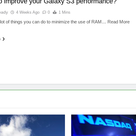
o improve your Galaxy S3 performance?
eady
4 Weeks Ago
0
1 Mins
 lot of things you can do to minimize the use of RAM… Read More
e
SOFTWARE
FINANCE