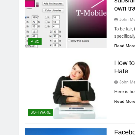
subsidi
own tr
John M
To be fair,
specifical
MISC
Read Mor
How to
Hate
John M
Here is h
Read Mor
SOFTWARE
Facebo