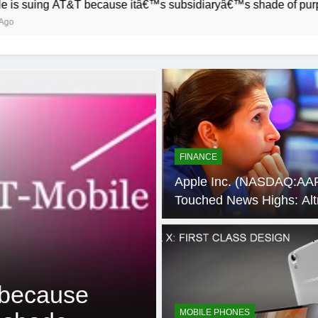
&T because itâ€™s subsidiaryâ€™s shade of purple is too close
FINANCE
Apple Inc. (NASDAQ:AA
Touched News Highs: Alt
Group Inc (NYSE:MO), 
Holdings Inc (NYSE:HCA
Synaptics, Incorporated
4 Weeks Ago
SOFTWARE
(NASDAQ:SYNA)
 because
How to Speed
MOBILE PHONES