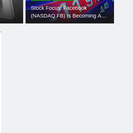
cturers Hate
A Germa
Stock Focus: Facebook
C Run Like New…Read More >>
recogni
(NASDAQ FB) Is Becoming A
Major Political News Source