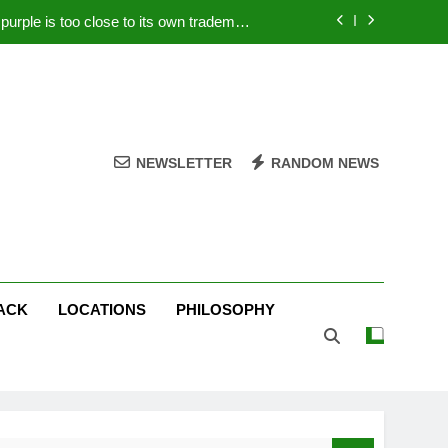
rple is too close to its own trademark
Magenta
 Your PC – Tricks Manufacturers Hate
k astonishes German privacy regulator
Live Stream Oral-B USA 500 at Atlanta
NEWSLETTER
RANDOM NEWS
rple is too close to its own trademark
Magenta
 Your PC – Tricks Manufacturers Hate
k astonishes German privacy regulator
ACK
LOCATIONS
PHILOSOPHY