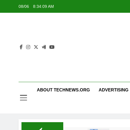
Skip
08/06
8:34:10 AM
to
content
ABOUT TECHNEWS.ORG
ADVERTISING