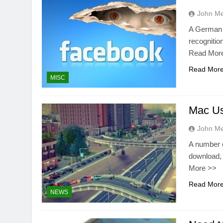
John M
A German p
recognitio
Read Mor
Read Mor
MISC
Mac Us
John M
A number o
download, 
More >>
Read Mor
NEWS