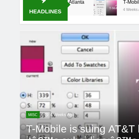
al-B USA 500 at Atlanta
T-Mobile is suing AT
4 Weeks Ago
HEADLINES
4 Weeks Ago
MISC
T-Mobile is suing AT&T