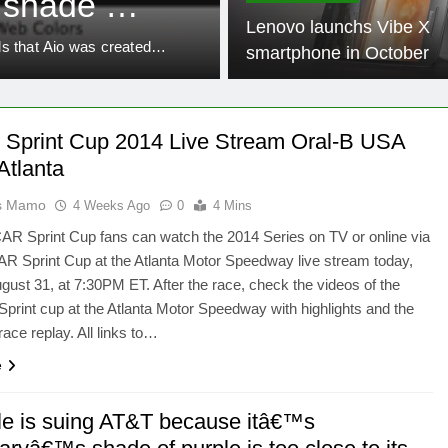
 shade of
Tricks Manufa
Lenovo launchs Vibe X
s own
eels that Aio was created…
Here is how to Make Your P
smartphone in October
 Sprint Cup 2014 Live Stream Oral-B USA
Atlanta
as Mamo
4 Weeks Ago
0
4 Mins
R Sprint Cup fans can watch the 2014 Series on TV or online via
R Sprint Cup at the Atlanta Motor Speedway live stream today,
ust 31, at 7:30PM ET. After the race, check the videos of the
int cup at the Atlanta Motor Speedway with highlights and the
ce replay. All links to…
e
le is suing AT&T because itâ€™s