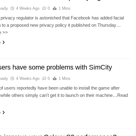
eady
4 Weeks Ago
0
1 Mins
rivacy regulator is astonished that Facebook has added facial
n to a proposed new privacy policy it published on Thursday…
e >>
e
ers have some problems with SimCity
eady
4 Weeks Ago
0
1 Mins
f users reportedly have been unable to install the game after
while others simply can't get it to launch on their machine…Read
e