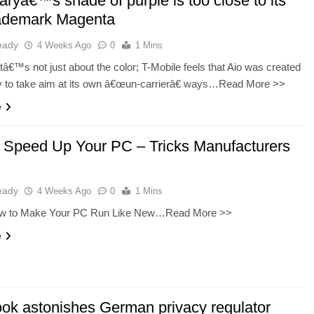
aryâ€™s shade of purple is too close to its
ademark Magenta
eady
4 Weeks Ago
0
1 Mins
 itâ€™s not just about the color; T-Mobile feels that Aio was created
ly to take aim at its own â€œun-carrierâ€ ways…Read More >>
e
 Speed Up Your PC – Tricks Manufacturers
eady
4 Weeks Ago
0
1 Mins
ow to Make Your PC Run Like New…Read More >>
e
ok astonishes German privacy regulator