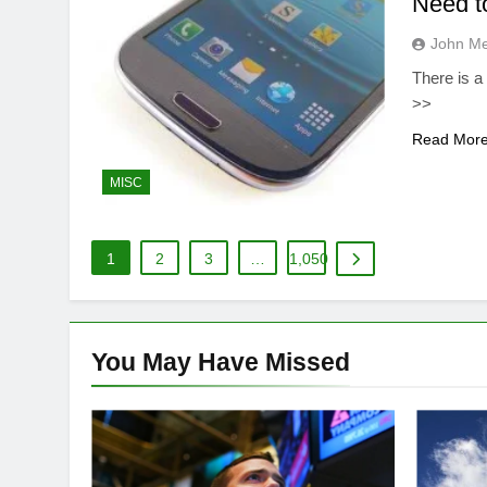
Need t
John M
There is a
>>
Read Mor
MISC
1
2
3
…
1,050
You May Have
Missed
DIVERSIFIED TECH