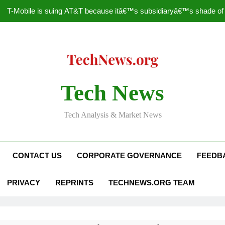
T-Mobile is suing AT&T because itâ€™s subsidiaryâ€™s shade of pu
How to Speed Up
Faceboo
Nascar Sprint Cup 2014 
Tech News
T-Mobile is suing AT&T because itâ€™s subsidiaryâ€™s shade of pu
Tech Analysis & Market News
How to Speed Up
Faceboo
CONTACT US
CORPORATE GOVERNANCE
FEEDB
PRIVACY
REPRINTS
TECHNEWS.ORG TEAM