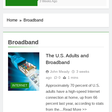
3 Weeks Ago
Home
Broadband
Broadband
The U.S. Adults and
Broadband
John Meady
3 weeks
ago
0
1 mins
Approximately 70 percent of U.S.
INTERNET
adults have a high-speed Internet
connection at home, up from 66
percent last year, according to stats
from the…Read More >>