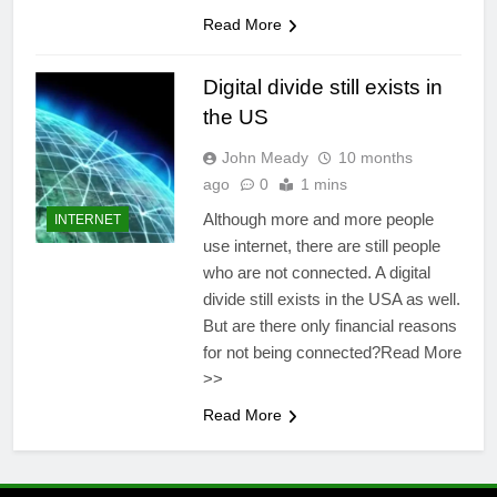
Read More
Digital divide still exists in
the US
John Meady
10 months
ago
0
1 mins
Although more and more people
INTERNET
use internet, there are still people
who are not connected. A digital
divide still exists in the USA as well.
But are there only financial reasons
for not being connected?Read More
>>
Read More