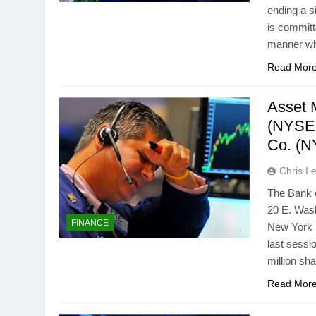
ending a s
is committe
manner wh
Read Mor
Asset 
(NYSE:
Co. (N
Chris L
The Bank o
20 E. Wash
FINANCE
New York 
last sessi
million sh
Read Mor