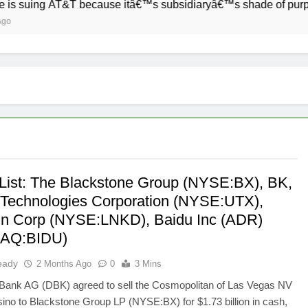
g AT&T because itâ€™s subsidiaryâ€™s shade of purple is too c
List: The Blackstone Group (NYSE:BX), BK,
 Technologies Corporation (NYSE:UTX),
In Corp (NYSE:LNKD), Baidu Inc (ADR)
AQ:BIDU)
eady
2 Months Ago
0
3 Mins
Bank AG (DBK) agreed to sell the Cosmopolitan of Las Vegas NV
sino to Blackstone Group LP (NYSE:BX) for $1.73 billion in cash,