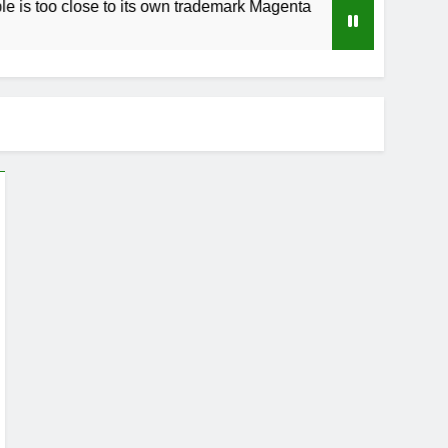
lose to its own trademark Magenta
How to Spe
3 Weeks Ago