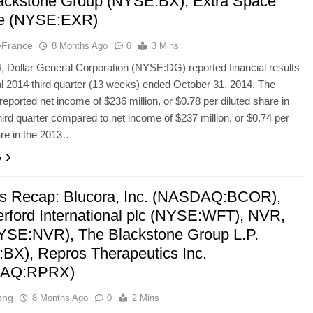
ackstone Group (NYSE:BX), Extra Space
ge (NYSE:EXR)
eFrance
8 Months Ago
0
3 Mins
 Dollar General Corporation (NYSE:DG) reported financial results
scal 2014 third quarter (13 weeks) ended October 31, 2014. The
ported net income of $236 million, or $0.78 per diluted share in
hird quarter compared to net income of $237 million, or $0.74 per
are in the 2013…
e
’s Recap: Blucora, Inc. (NASDAQ:BCOR),
rford International plc (NYSE:WFT), NVR,
NYSE:NVR), The Blackstone Group L.P.
BX), Repros Therapeutics Inc.
AQ:RPRX)
ong
8 Months Ago
0
2 Mins