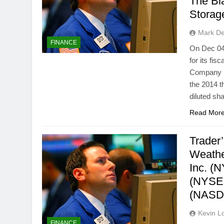
The Bl
Stora
Mark D
FINANCE
On Dec 04,
for its fi
Company re
the 2014 t
diluted sh
Read Mor
Trader
Weathe
Inc. (
(NYSE:
(NASD
Kevin L
FINANCE