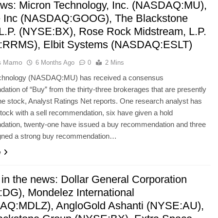
ws: Micron Technology, Inc. (NASDAQ:MU),
 Inc (NASDAQ:GOOG), The Blackstone
L.P. (NYSE:BX), Rose Rock Midstream, L.P.
:RRMS), Elbit Systems (NASDAQ:ESLT)
as Mamo
6 Months Ago
0
2 Mins
chnology (NASDAQ:MU) has received a consensus
tion of “Buy” from the thirty-three brokerages that are presently
he stock, Analyst Ratings Net reports. One research analyst has
stock with a sell recommendation, six have given a hold
ation, twenty-one have issued a buy recommendation and three
gned a strong buy recommendation…
e
 in the news: Dollar General Corporation
DG), Mondelez International
Q:MDLZ), AngloGold Ashanti (NYSE:AU),