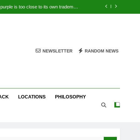
rple is too close to its own trademark
Magenta
 Your PC – Tricks Manufacturers Hate
k astonishes German privacy regulator
Live Stream Oral-B USA 500 at Atlanta
NEWSLETTER
RANDOM NEWS
rple is too close to its own trademark
Magenta
 Your PC – Tricks Manufacturers Hate
k astonishes German privacy regulator
ACK
LOCATIONS
PHILOSOPHY