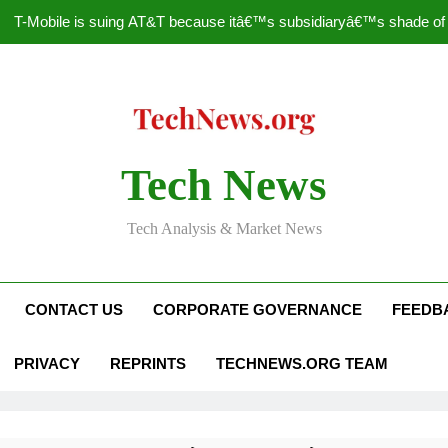
T-Mobile is suing AT&T because itâ€™s subsidiaryâ€™s shade of pu
How to Speed Up
Faceboo
Nascar Sprint Cup 2014 
Tech News
T-Mobile is suing AT&T because itâ€™s subsidiaryâ€™s shade of pu
Tech Analysis & Market News
How to Speed Up
Faceboo
CONTACT US
CORPORATE GOVERNANCE
FEEDB
PRIVACY
REPRINTS
TECHNEWS.ORG TEAM