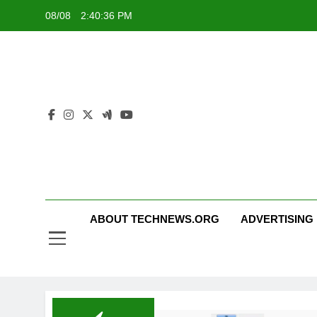
Skip
08/08
2:40:37 PM
to
content
ABOUT TECHNEWS.ORG
ADVERTISING