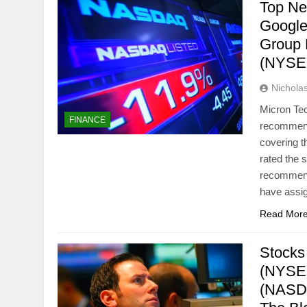
Top Ne
Google
Group 
(NYSE
Nichol
Micron Te
FINANCE
recommenda
covering t
rated the 
recommend
have assi
Read Mor
Stocks
(NYSE:
(NASDA