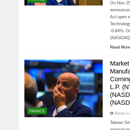
On Nov 25
announced
Act open 
Technology
-0.84%. On
(NASDAQ
Read Mor
Market
Manufa
Cornin
L.P. (
(NASDA
(NASD
FINANCE
Kevin L
Taiwan Se
announced 