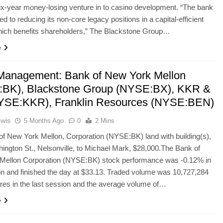
ix-year money-losing venture in to casino development. “The bank
d to reducing its non-core legacy positions in a capital-efficient
ich benefits shareholders,” The Blackstone Group…
e
Management: Bank of New York Mellon
BK), Blackstone Group (NYSE:BX), KKR &
YSE:KKR), Franklin Resources (NYSE:BEN)
ewis
5 Months Ago
0
2 Mins
f New York Mellon, Corporation (NYSE:BK) land with building(s),
ington St., Nelsonville, to Michael Mark, $28,000.The Bank of
Mellon Corporation (NYSE:BK) stock performance was -0.12% in
on and finished the day at $33.13. Traded volume was 10,727,284
ares in the last session and the average volume of…
e