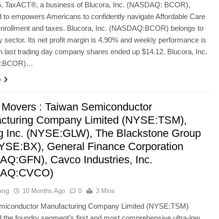
, TaxACT®, a business of Blucora, Inc. (NASDAQ: BCOR),
 to empowers Americans to confidently navigate Affordable Care
enrollment and taxes. Blucora, Inc. (NASDAQ:BCOR) belongs to
 sector. Its net profit margin is 4.90% and weekly performance is
 last trading day company shares ended up $14.12. Blucora, Inc.
:BCOR)…
e
 Movers : Taiwan Semiconductor
cturing Company Limited (NYSE:TSM),
g Inc. (NYSE:GLW), The Blackstone Group
NYSE:BX), General Finance Corporation
Q:GFN), Cavco Industries, Inc.
AQ:CVCO)
ong
10 Months Ago
0
3 Mins
miconductor Manufacturing Company Limited (NYSE:TSM)
the foundry segment’s first and most comprehensive ultra-low