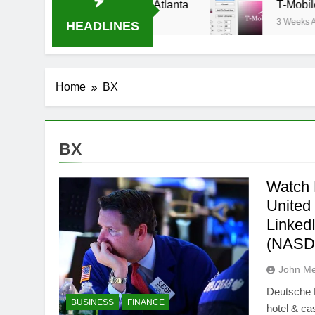
m Oral-B USA 500 at Atlanta
T-Mobile is suin
3 Weeks Ago
HEADLINES
Home
BX
BX
Watch 
United
Linked
(NASD
John M
Deutsche 
BUSINESS
FINANCE
hotel & ca