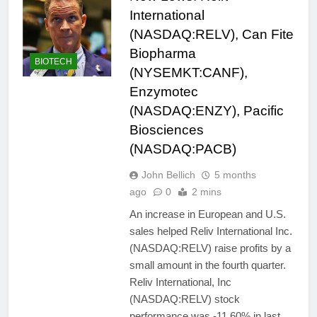
International
(NASDAQ:RELV), Can Fite
Biopharma
BIOTECH
(NYSEMKT:CANF),
Enzymotec
(NASDAQ:ENZY), Pacific
Biosciences
(NASDAQ:PACB)
John Bellich
5 months
ago
0
2 mins
An increase in European and U.S.
sales helped Reliv International Inc.
(NASDAQ:RELV) raise profits by a
small amount in the fourth quarter.
Reliv International, Inc
(NASDAQ:RELV) stock
performance was -11.60% in last