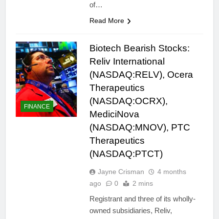
of…
Read More
Biotech Bearish Stocks:
Reliv International
(NASDAQ:RELV), Ocera
Therapeutics
(NASDAQ:OCRX),
FINANCE
MediciNova
(NASDAQ:MNOV), PTC
Therapeutics
(NASDAQ:PTCT)
Jayne Crisman
4 months
ago
0
2 mins
Registrant and three of its wholly-
owned subsidiaries, Reliv,