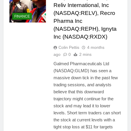
Reliv International, Inc
(NASDAQ:RELV), Recro
FINANCE
Pharma Inc
(NASDAQ:REPH), Ignyta
Inc (NASDAQ:RXDX)
Colin Pettis
4 months
ago
0
2 mins
Galmed Pharmaceuticals Ltd
(NASDAQ:GLMD) has seen a
massive down tick in the past few
trading sessions, and analysts
believe that this downward
trajectory might continue for the
stock and may lead it to lower
levels. Short term traders can short
the stock at current levels with a
tight stop loss at $11 for targets