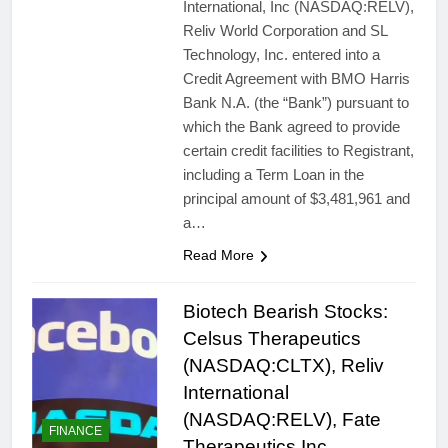
International, Inc (NASDAQ:RELV),
Reliv World Corporation and SL
Technology, Inc. entered into a
Credit Agreement with BMO Harris
Bank N.A. (the “Bank”) pursuant to
which the Bank agreed to provide
certain credit facilities to Registrant,
including a Term Loan in the
principal amount of $3,481,961 and
a…
Read More
Biotech Bearish Stocks:
Celsus Therapeutics
(NASDAQ:CLTX), Reliv
International
(NASDAQ:RELV), Fate
FINANCE
Therapeutics Inc