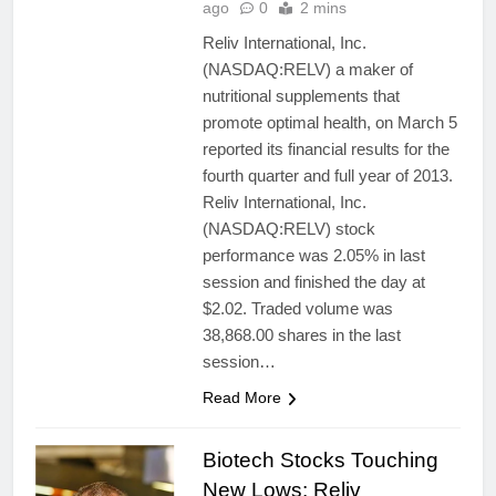
ago
0
2 mins
Reliv International, Inc.
(NASDAQ:RELV) a maker of
nutritional supplements that
promote optimal health, on March 5
reported its financial results for the
fourth quarter and full year of 2013.
Reliv International, Inc.
(NASDAQ:RELV) stock
performance was 2.05% in last
session and finished the day at
$2.02. Traded volume was
38,868.00 shares in the last
session…
Read More
Biotech Stocks Touching
New Lows: Reliv