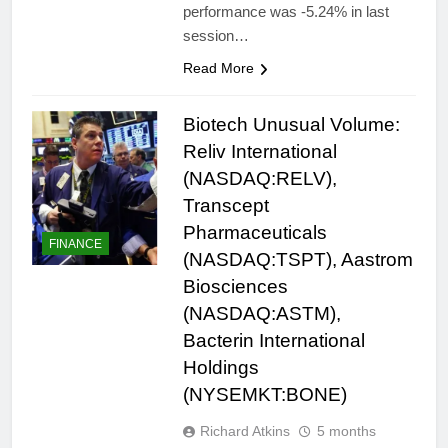
performance was -5.24% in last
session…
Read More
Biotech Unusual Volume:
Reliv International
(NASDAQ:RELV),
Transcept
Pharmaceuticals
FINANCE
(NASDAQ:TSPT), Aastrom
Biosciences
(NASDAQ:ASTM),
Bacterin International
Holdings
(NYSEMKT:BONE)
Richard Atkins
5 months