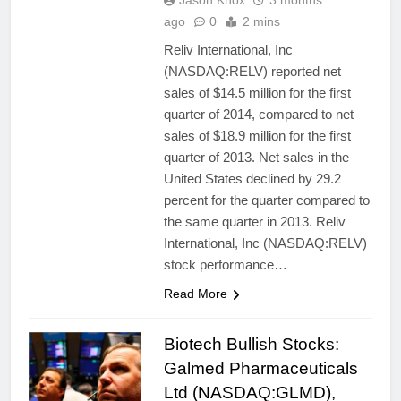
Jason Knox
3 months
ago
0
2 mins
Reliv International, Inc
(NASDAQ:RELV) reported net
sales of $14.5 million for the first
quarter of 2014, compared to net
sales of $18.9 million for the first
quarter of 2013. Net sales in the
United States declined by 29.2
percent for the quarter compared to
the same quarter in 2013. Reliv
International, Inc (NASDAQ:RELV)
stock performance…
Read More
Biotech Bullish Stocks:
Galmed Pharmaceuticals
Ltd (NASDAQ:GLMD),