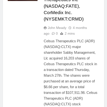
(NASDAQ:FATE),
CorMedix Inc.
(NYSEMKT:CRMD)
John Meady
4 months
ago
0
2 mins
Celsus Therapeutics PLC (ADR)
(NASDAQ:CLTX) major
shareholder Sabby Management,
Llc acquired 16,203 shares of
Celsus Therapeutics PLC stock in
a transaction dated Thursday,
March 27th. The shares were
purchased at an average price of
$6.66 per share, for a total
transaction of $107,911.98. Celsus
Therapeutics PLC (ADR)
(NASDAQ:CLTX) stock