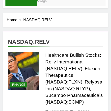
3 Weeks Ago
Home
NASDAQ:RELV
NASDAQ:RELV
Healthcare Bullish Stocks:
Reliv International
(NASDAQ:RELV), Flexion
Therapeutics
(NASDAQ:FLXN), Relypsa
FINANCE
Inc (NASDAQ:RLYP),
Sucampo Pharmaceuticals
(NASDAQ:SCMP)