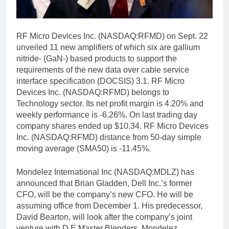
RF Micro Devices Inc. (NASDAQ:RFMD) on Sept. 22
unveiled 11 new amplifiers of which six are gallium
nitride- (GaN-) based products to support the
requirements of the new data over cable service
interface specification (DOCSIS) 3.1. RF Micro
Devices Inc. (NASDAQ:RFMD) belongs to
Technology sector. Its net profit margin is 4.20% and
weekly performance is -6.26%. On last trading day
company shares ended up $10.34. RF Micro Devices
Inc. (NASDAQ:RFMD) distance from 50-day simple
moving average (SMA50) is -11.45%.
Mondelez International Inc (NASDAQ:MDLZ) has
announced that Brian Gladden, Dell Inc.’s former
CFO, will be the company’s new CFO. He will be
assuming office from December 1. His predecessor,
David Bearton, will look after the company’s joint
venture with D.E Master Blenders. Mondelez