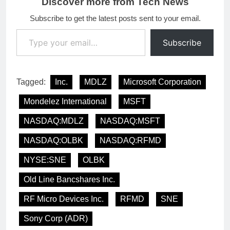
Discover more from Tech News
Subscribe to get the latest posts sent to your email.
Type your email…
Subscribe
Tagged:
Inc.
MDLZ
Microsoft Corporation
Mondelez International
MSFT
NASDAQ:MDLZ
NASDAQ:MSFT
NASDAQ:OLBK
NASDAQ:RFMD
NYSE:SNE
OLBK
Old Line Bancshares Inc.
RF Micro Devices Inc.
RFMD
SNE
Sony Corp (ADR)