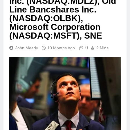
Inc. (NASDAQ:MDLZ), Old
Line Bancshares Inc.
(NASDAQ:OLBK),
Microsoft Corporation
(NASDAQ:MSFT), SNE
0
John Meady
10 Months Ago
2 Mins