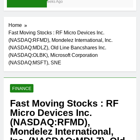
3 Weeks Ago
Home
Fast Moving Stocks : RF Micro Devices Inc.
(NASDAQ:RFMD), Mondelez International, Inc.
(NASDAQ:MDLZ), Old Line Bancshares Inc.
(NASDAQ:OLBK), Microsoft Corporation
(NASDAQ:MSFT), SNE
FINANCE
Fast Moving Stocks : RF
Micro Devices Inc.
(NASDAQ:RFMD),
Mondelez International,