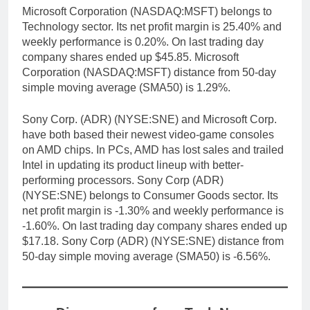
Microsoft Corporation (NASDAQ:MSFT) belongs to
Technology sector. Its net profit margin is 25.40% and
weekly performance is 0.20%. On last trading day
company shares ended up $45.85. Microsoft
Corporation (NASDAQ:MSFT) distance from 50-day
simple moving average (SMA50) is 1.29%.
Sony Corp. (ADR) (NYSE:SNE) and Microsoft Corp.
have both based their newest video-game consoles
on AMD chips. In PCs, AMD has lost sales and trailed
Intel in updating its product lineup with better-
performing processors. Sony Corp (ADR)
(NYSE:SNE) belongs to Consumer Goods sector. Its
net profit margin is -1.30% and weekly performance is
-1.60%. On last trading day company shares ended up
$17.18. Sony Corp (ADR) (NYSE:SNE) distance from
50-day simple moving average (SMA50) is -6.56%.