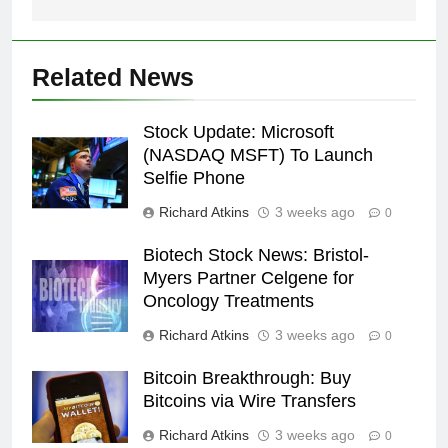
Related News
Stock Update: Microsoft
(NASDAQ MSFT) To Launch
Selfie Phone
Richard Atkins
3 weeks ago
0
Biotech Stock News: Bristol-
Myers Partner Celgene for
Oncology Treatments
Richard Atkins
3 weeks ago
0
Bitcoin Breakthrough: Buy
Bitcoins via Wire Transfers
Richard Atkins
3 weeks ago
0