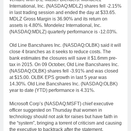
International, Inc. (NASDAQ:MDLZ) shares fell -2.15%
in last trading session and ended the day at $33.65.
MDLZ Gross Margin is 36.90% and its return on
assets is 4.80%. Mondelez International, Inc.
(NASDAQ:MDLZ) quarterly performance is -12.03%.
Old Line Bancshares Inc. (NASDAQ:OLBK) said it will
close 4 branches as it seeks to reduce costs. The
bank estimates the closures will save it $1.6mm pre-
tax in 2015. On 09 October, Old Line Bancshares Inc.
(NASDAQ:OLBK) shares fell -3.91% and was closed
at $15.00. OLBK EPS growth in last 5 year was
14.30%. Old Line Bancshares Inc. (NASDAQ:OLBK)
year to date (YTD) performance is 4.31%.
Microsoft Corp’s (NASDAQ:MSFT) chief executive
officer suggested on Thursday that women in
technology should not ask for raises but have faith in
the “system”, bringing a torrent of criticism and causing
the executive to backtrack after the statement.