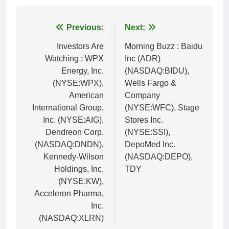
Post
Previous:
Next:
navigation
Investors Are
Morning Buzz : Baidu
Watching : WPX
Inc (ADR)
Energy, Inc.
(NASDAQ:BIDU),
(NYSE:WPX),
Wells Fargo &
American
Company
International Group,
(NYSE:WFC), Stage
Inc. (NYSE:AIG),
Stores Inc.
Dendreon Corp.
(NYSE:SSI),
(NASDAQ:DNDN),
DepoMed Inc.
Kennedy-Wilson
(NASDAQ:DEPO),
Holdings, Inc.
TDY
(NYSE:KW),
Acceleron Pharma,
Inc.
(NASDAQ:XLRN)