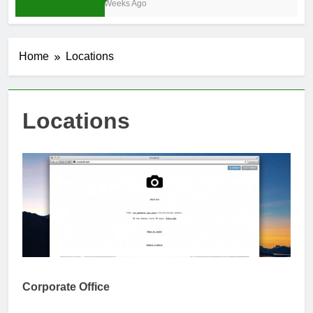
3 Weeks Ago
Home
Locations
Locations
Corporate Office