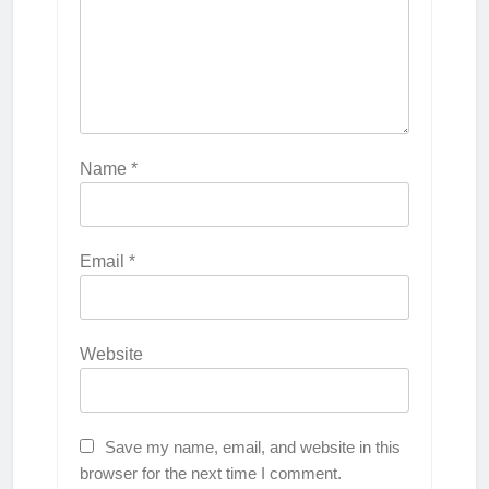
Name
*
Email
*
Website
Save my name, email, and website in this
browser for the next time I comment.