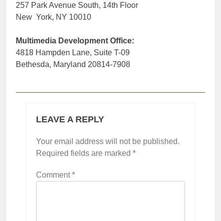
257 Park Avenue South, 14th Floor
New York, NY 10010
Multimedia Development Office:
4818 Hampden Lane, Suite T-09
Bethesda, Maryland 20814-7908
LEAVE A REPLY
Your email address will not be published.
Required fields are marked
*
Comment
*