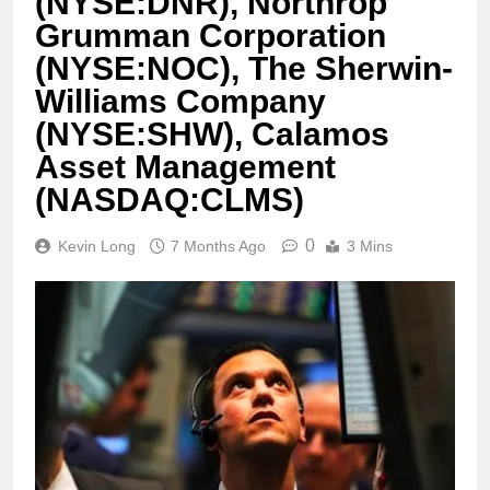
(NYSE:DNR), Northrop
Grumman Corporation
(NYSE:NOC), The Sherwin-
Williams Company
(NYSE:SHW), Calamos
Asset Management
(NASDAQ:CLMS)
0
Kevin Long
7 Months Ago
3 Mins