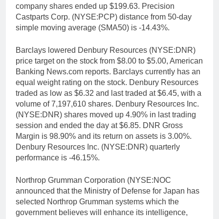
company shares ended up $199.63. Precision
Castparts Corp. (NYSE:PCP) distance from 50-day
simple moving average (SMA50) is -14.43%.
Barclays lowered Denbury Resources (NYSE:DNR)
price target on the stock from $8.00 to $5.00, American
Banking News.com reports. Barclays currently has an
equal weight rating on the stock. Denbury Resources
traded as low as $6.32 and last traded at $6.45, with a
volume of 7,197,610 shares. Denbury Resources Inc.
(NYSE:DNR) shares moved up 4.90% in last trading
session and ended the day at $6.85. DNR Gross
Margin is 98.90% and its return on assets is 3.00%.
Denbury Resources Inc. (NYSE:DNR) quarterly
performance is -46.15%.
Northrop Grumman Corporation (NYSE:NOC
announced that the Ministry of Defense for Japan has
selected Northrop Grumman systems which the
government believes will enhance its intelligence,