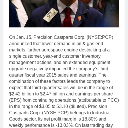
On Jan. 15, Precision Castparts Corp. (NYSE:PCP)
announced that lower demand in oil & gas end
markets, further aerospace engine destocking at a
single customer, year-end customer inventory
management actions, and an extended equipment
upgrade negatively impacted the company’s third
quarter fiscal year 2015 sales and earnings. The
combination of these factors leads the company to
expect that third quarter sales will be in the range of
$2.42 billion to $2.47 billion and earnings per share
(EPS) from continuing operations (attributable to PCC)
in the range of $3.05 to $3.10 (diluted). Precision
Castparts Corp. (NYSE:PCP) belongs to Industrial
Goods sector. Its net profit margin is 18.80% and
weekly performance is -13.03%. On last trading day