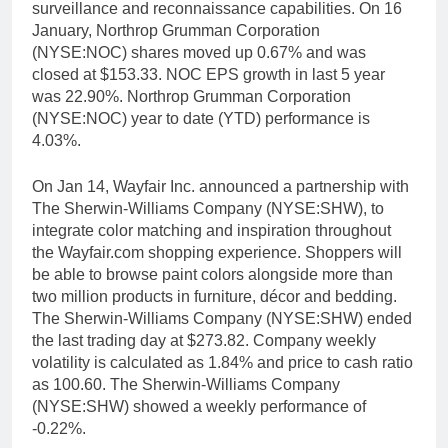
surveillance and reconnaissance capabilities. On 16
January, Northrop Grumman Corporation
(NYSE:NOC) shares moved up 0.67% and was
closed at $153.33. NOC EPS growth in last 5 year
was 22.90%. Northrop Grumman Corporation
(NYSE:NOC) year to date (YTD) performance is
4.03%.
On Jan 14, Wayfair Inc. announced a partnership with
The Sherwin-Williams Company (NYSE:SHW), to
integrate color matching and inspiration throughout
the Wayfair.com shopping experience. Shoppers will
be able to browse paint colors alongside more than
two million products in furniture, décor and bedding.
The Sherwin-Williams Company (NYSE:SHW) ended
the last trading day at $273.82. Company weekly
volatility is calculated as 1.84% and price to cash ratio
as 100.60. The Sherwin-Williams Company
(NYSE:SHW) showed a weekly performance of
-0.22%.