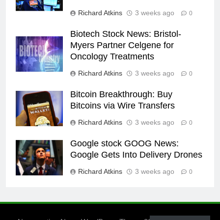
Richard Atkins
3 weeks ago
0
Biotech Stock News: Bristol-
Myers Partner Celgene for
Oncology Treatments
Richard Atkins
3 weeks ago
0
Bitcoin Breakthrough: Buy
Bitcoins via Wire Transfers
Richard Atkins
3 weeks ago
0
Google stock GOOG News:
Google Gets Into Delivery Drones
Richard Atkins
3 weeks ago
0