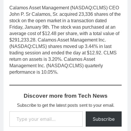
Calamos Asset Management (NASDAQ:CLMS) CEO
John P. Sr Calamos, Sr. acquired 23,336 shares of the
stock on the open market in a transaction dated
Friday, January 9th. The stock was purchased at an
average cost of $12.48 per share, with a total value of
$291,233.28. Calamos Asset Management Inc.
(NASDAQ:CLMS) shares moved up 3.44% in last
trading session and ended the day at $12.92. CLMS
return on assets is 3.20%. Calamos Asset
Management Inc. (NASDAQ:CLMS) quarterly
performance is 10.05%.
Discover more from Tech News
Subscribe to get the latest posts sent to your email.
Type your email…
Subscribe