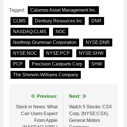
Tagged:
Calamos Asset Management Inc.
CLMS
Denbury Resources Inc
DNR
NASDAQ:CLMS
NOC
Northrop Grumman Corporation
NYSE:DNR
NYSE:NOC
NYSE:PCP
NYSE:SHW
PCP
Precision Castparts Corp
SHW
The Sherwin-Williams Company
Post
Previous:
Next:
navigation
Stock in News: What
Watch 5 Stocks: CSX
Can Users Expect
Corp. (NYSE:CSX),
From Apple
General Motors