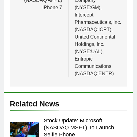
(NASDAQ APPL)
Company
iPhone 7
(NYSE:GM),
Intercept
Pharmaceuticals, Inc.
(NASDAQ:ICPT),
United Continental
Holdings, Inc.
(NYSE:UAL),
Entropic
Communications
(NASDAQ:ENTR)
Related News
Stock Update: Microsoft
(NASDAQ MSFT) To Launch
Selfie Phone