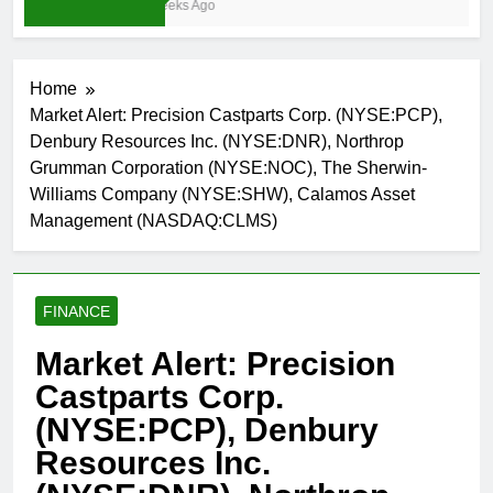
3 Weeks Ago
Home
Market Alert: Precision Castparts Corp. (NYSE:PCP),
Denbury Resources Inc. (NYSE:DNR), Northrop
Grumman Corporation (NYSE:NOC), The Sherwin-
Williams Company (NYSE:SHW), Calamos Asset
Management (NASDAQ:CLMS)
FINANCE
Market Alert: Precision
Castparts Corp.
(NYSE:PCP), Denbury
Resources Inc.