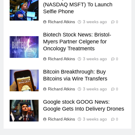
(NASDAQ MSFT) To Launch
Selfie Phone
Richard Atkins
3 weeks ago
0
Biotech Stock News: Bristol-
Myers Partner Celgene for
Oncology Treatments
Richard Atkins
3 weeks ago
0
Bitcoin Breakthrough: Buy
Bitcoins via Wire Transfers
Richard Atkins
3 weeks ago
0
Google stock GOOG News:
Google Gets Into Delivery Drones
Richard Atkins
3 weeks ago
0