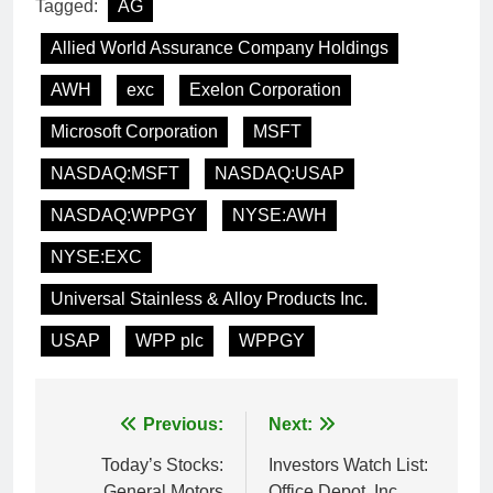
Tagged:
AG
Allied World Assurance Company Holdings
AWH
exc
Exelon Corporation
Microsoft Corporation
MSFT
NASDAQ:MSFT
NASDAQ:USAP
NASDAQ:WPPGY
NYSE:AWH
NYSE:EXC
Universal Stainless & Alloy Products Inc.
USAP
WPP plc
WPPGY
Post
Previous:
Next:
navigation
Today’s Stocks:
Investors Watch List:
General Motors
Office Depot, Inc.