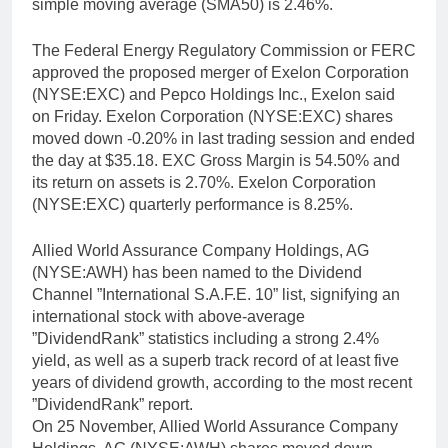
simple moving average (SMA50) is 2.46%.
The Federal Energy Regulatory Commission or FERC
approved the proposed merger of Exelon Corporation
(NYSE:EXC) and Pepco Holdings Inc., Exelon said
on Friday. Exelon Corporation (NYSE:EXC) shares
moved down -0.20% in last trading session and ended
the day at $35.18. EXC Gross Margin is 54.50% and
its return on assets is 2.70%. Exelon Corporation
(NYSE:EXC) quarterly performance is 8.25%.
Allied World Assurance Company Holdings, AG
(NYSE:AWH) has been named to the Dividend
Channel ”International S.A.F.E. 10” list, signifying an
international stock with above-average
”DividendRank” statistics including a strong 2.4%
yield, as well as a superb track record of at least five
years of dividend growth, according to the most recent
”DividendRank” report.
On 25 November, Allied World Assurance Company