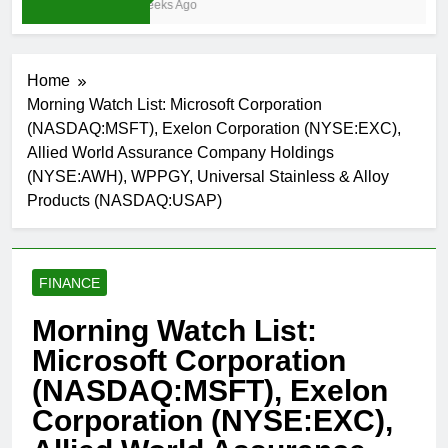
3 Weeks Ago
Home
Morning Watch List: Microsoft Corporation
(NASDAQ:MSFT), Exelon Corporation (NYSE:EXC),
Allied World Assurance Company Holdings
(NYSE:AWH), WPPGY, Universal Stainless & Alloy
Products (NASDAQ:USAP)
FINANCE
Morning Watch List:
Microsoft Corporation
(NASDAQ:MSFT), Exelon
Corporation (NYSE:EXC),