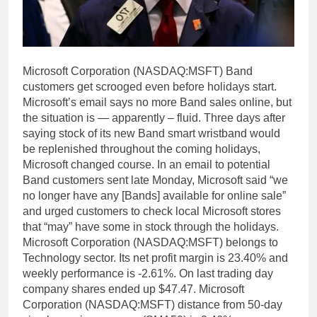
Microsoft Corporation (NASDAQ:MSFT) Band
customers get scrooged even before holidays start.
Microsoft’s email says no more Band sales online, but
the situation is — apparently – fluid. Three days after
saying stock of its new Band smart wristband would
be replenished throughout the coming holidays,
Microsoft changed course. In an email to potential
Band customers sent late Monday, Microsoft said “we
no longer have any [Bands] available for online sale”
and urged customers to check local Microsoft stores
that “may” have some in stock through the holidays.
Microsoft Corporation (NASDAQ:MSFT) belongs to
Technology sector. Its net profit margin is 23.40% and
weekly performance is -2.61%. On last trading day
company shares ended up $47.47. Microsoft
Corporation (NASDAQ:MSFT) distance from 50-day