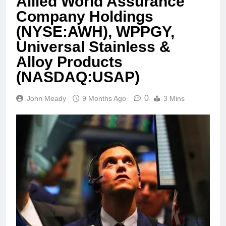
Allied World Assurance
Company Holdings
(NYSE:AWH), WPPGY,
Universal Stainless &
Alloy Products
(NASDAQ:USAP)
0
John Meady
9 Months Ago
3 Mins