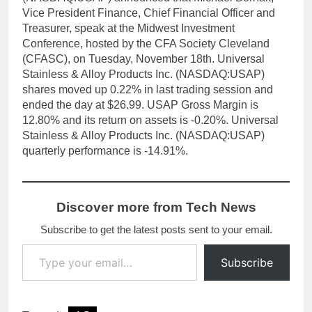
Vice President Finance, Chief Financial Officer and
Treasurer, speak at the Midwest Investment
Conference, hosted by the CFA Society Cleveland
(CFASC), on Tuesday, November 18th. Universal
Stainless & Alloy Products Inc. (NASDAQ:USAP)
shares moved up 0.22% in last trading session and
ended the day at $26.99. USAP Gross Margin is
12.80% and its return on assets is -0.20%. Universal
Stainless & Alloy Products Inc. (NASDAQ:USAP)
quarterly performance is -14.91%.
Discover more from Tech News
Subscribe to get the latest posts sent to your email.
Type your email…
Subscribe