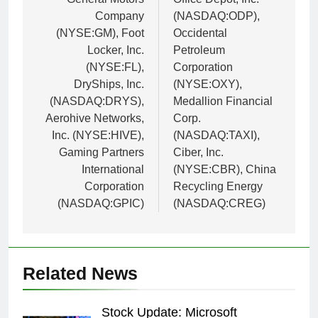
Company
(NASDAQ:ODP),
(NYSE:GM), Foot
Occidental
Locker, Inc.
Petroleum
(NYSE:FL),
Corporation
DryShips, Inc.
(NYSE:OXY),
(NASDAQ:DRYS),
Medallion Financial
Aerohive Networks,
Corp.
Inc. (NYSE:HIVE),
(NASDAQ:TAXI),
Gaming Partners
Ciber, Inc.
International
(NYSE:CBR), China
Corporation
Recycling Energy
(NASDAQ:GPIC)
(NASDAQ:CREG)
Related News
Stock Update: Microsoft