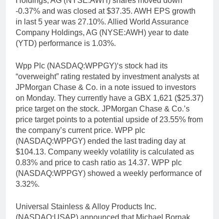
Holdings, AG (NYSE:AWH) shares moved down
-0.37% and was closed at $37.35. AWH EPS growth
in last 5 year was 27.10%. Allied World Assurance
Company Holdings, AG (NYSE:AWH) year to date
(YTD) performance is 1.03%.
Wpp Plc (NASDAQ:WPPGY)‘s stock had its
“overweight” rating restated by investment analysts at
JPMorgan Chase & Co. in a note issued to investors
on Monday. They currently have a GBX 1,621 ($25.37)
price target on the stock. JPMorgan Chase & Co.’s
price target points to a potential upside of 23.55% from
the company’s current price. WPP plc
(NASDAQ:WPPGY) ended the last trading day at
$104.13. Company weekly volatility is calculated as
0.83% and price to cash ratio as 14.37. WPP plc
(NASDAQ:WPPGY) showed a weekly performance of
3.32%.
Universal Stainless & Alloy Products Inc.
(NASDAQ:USAP) announced that Michael Bornak,