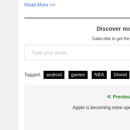
Read More >>
Discover m
Subscribe to get the
Type your email…
Tagged:
android
games
NBA
Shield
Post
Previou
navigation
Apple is becoming more op