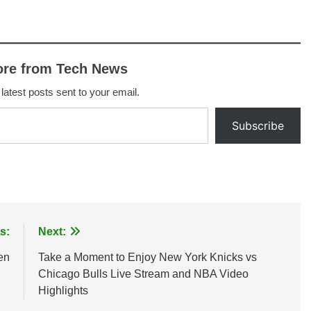
ore from Tech News
 latest posts sent to your email.
Subscribe
s:
Next:
en
Take a Moment to Enjoy New York Knicks vs
Chicago Bulls Live Stream and NBA Video
Highlights