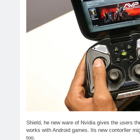
Shield, he new ware of Nvidia gives the users t
works with Android games. Its new contorller mi
too.