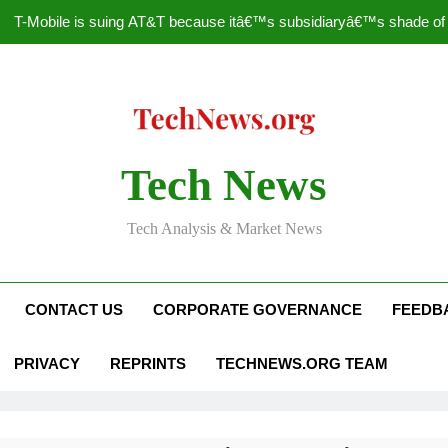
T-Mobile is suing AT&T because itâ€™s subsidiaryâ€™s shade of pu
How to Speed Up
Faceboo
Nascar Sprint Cup 2014 
Tech News
T-Mobile is suing AT&T because itâ€™s subsidiaryâ€™s shade of pu
Tech Analysis & Market News
How to Speed Up
Faceboo
CONTACT US
CORPORATE GOVERNANCE
FEEDB
PRIVACY
REPRINTS
TECHNEWS.ORG TEAM