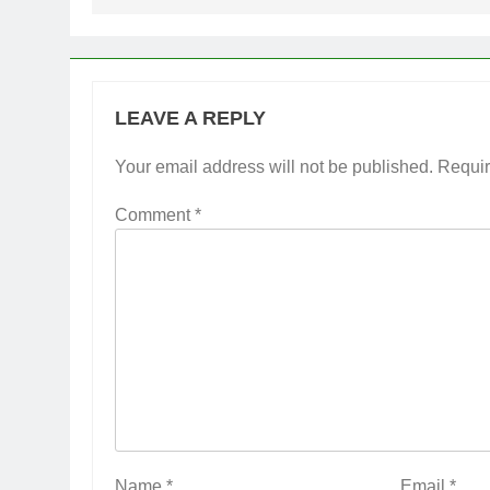
LEAVE A REPLY
Your email address will not be published.
Requir
Comment
*
Name
*
Email
*