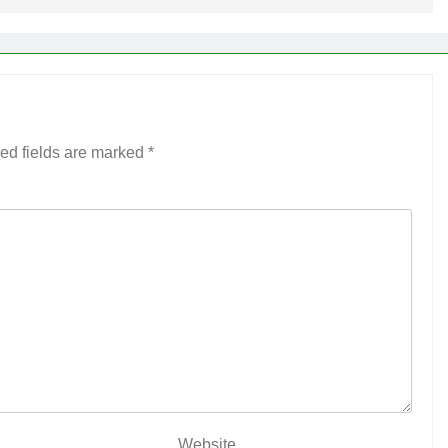
ed fields are marked
*
Website