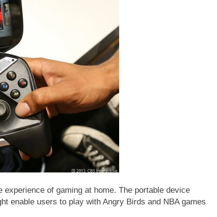
he experience of gaming at home. The portable device
ght enable users to play with Angry Birds and NBA games