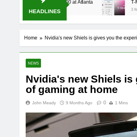
Stream Oral-B USA 500 at Atlanta
T-Mobile is
3 Weeks Ago
HEADLINES
Home
Nvidia's new Shiels is gives you the expe
NEWS
Nvidia's new Shiels is
of gaming at home
0
John Meady
9 Months Ago
1 Mins