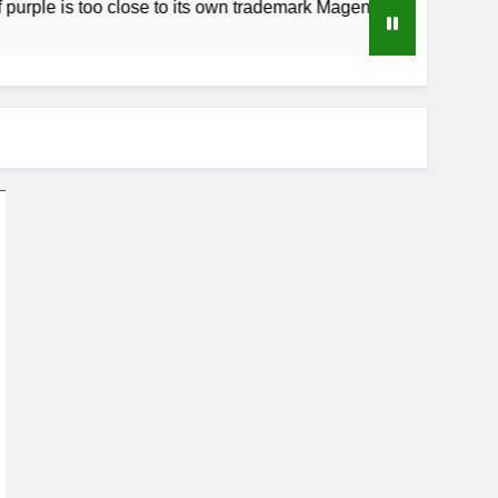
 too close to its own trademark Magenta
How t
3 Week