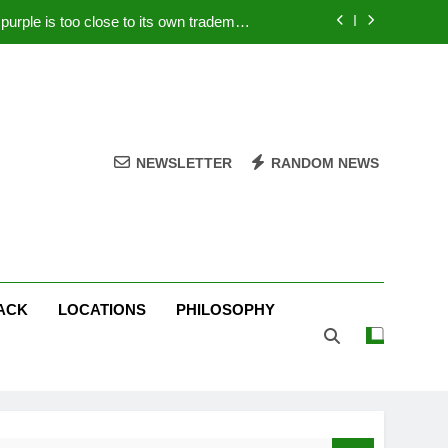
rple is too close to its own trademark
Magenta
 Your PC – Tricks Manufacturers Hate
k astonishes German privacy regulator
Live Stream Oral-B USA 500 at Atlanta
NEWSLETTER
RANDOM NEWS
rple is too close to its own trademark
Magenta
 Your PC – Tricks Manufacturers Hate
k astonishes German privacy regulator
ACK
LOCATIONS
PHILOSOPHY