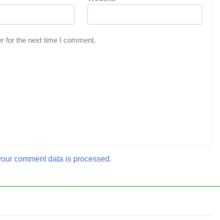
r for the next time I comment.
our comment data is processed.