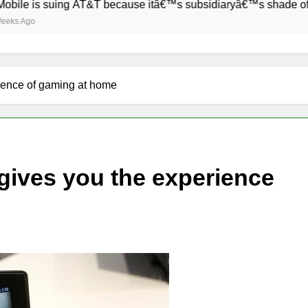
 suing AT&T because itâ€™s subsidiaryâ€™s shade of purple is
rience of gaming at home
 gives you the experience