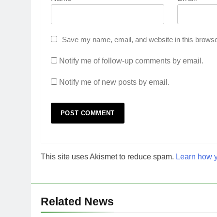
Save my name, email, and website in this browse
Notify me of follow-up comments by email.
Notify me of new posts by email.
This site uses Akismet to reduce spam.
Learn how y
Related News