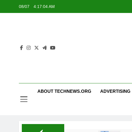
Skip
08/07
4:17:05 AM
to
content
ABOUT TECHNEWS.ORG
ADVERTISING