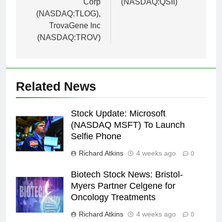
Corp
(NASDAQ:QSII)
(NASDAQ:TLOG),
TrovaGene Inc
(NASDAQ:TROV)
Related News
Stock Update: Microsoft
(NASDAQ MSFT) To Launch
Selfie Phone
Richard Atkins
4 weeks ago
0
Biotech Stock News: Bristol-
Myers Partner Celgene for
Oncology Treatments
Richard Atkins
4 weeks ago
0