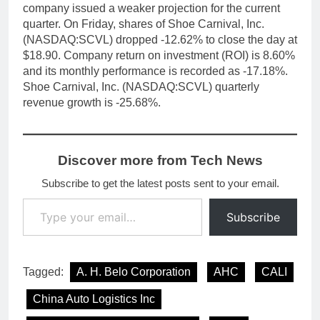
company issued a weaker projection for the current
quarter. On Friday, shares of Shoe Carnival, Inc.
(NASDAQ:SCVL) dropped -12.62% to close the day at
$18.90. Company return on investment (ROI) is 8.60%
and its monthly performance is recorded as -17.18%.
Shoe Carnival, Inc. (NASDAQ:SCVL) quarterly
revenue growth is -25.68%.
Discover more from Tech News
Subscribe to get the latest posts sent to your email.
Type your email…
Subscribe
Tagged:
A. H. Belo Corporation
AHC
CALI
China Auto Logistics Inc