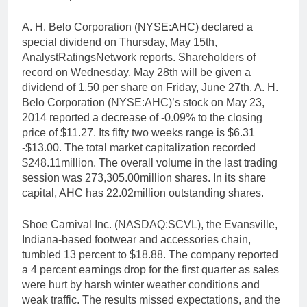
A. H. Belo Corporation (NYSE:AHC) declared a
special dividend on Thursday, May 15th,
AnalystRatingsNetwork reports. Shareholders of
record on Wednesday, May 28th will be given a
dividend of 1.50 per share on Friday, June 27th. A. H.
Belo Corporation (NYSE:AHC)’s stock on May 23,
2014 reported a decrease of -0.09% to the closing
price of $11.27. Its fifty two weeks range is $6.31
-$13.00. The total market capitalization recorded
$248.11million. The overall volume in the last trading
session was 273,305.00million shares. In its share
capital, AHC has 22.02million outstanding shares.
Shoe Carnival Inc. (NASDAQ:SCVL), the Evansville,
Indiana-based footwear and accessories chain,
tumbled 13 percent to $18.88. The company reported
a 4 percent earnings drop for the first quarter as sales
were hurt by harsh winter weather conditions and
weak traffic. The results missed expectations, and the