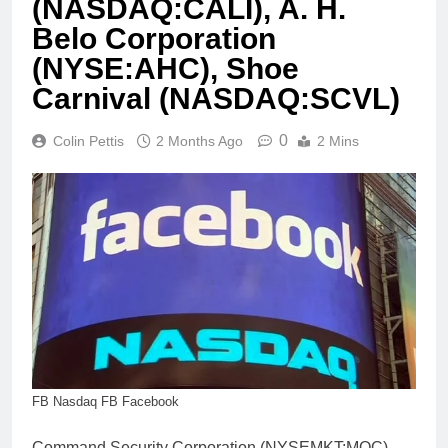
(NASDAQ:CALI), A. H.
Belo Corporation
(NYSE:AHC), Shoe
Carnival (NASDAQ:SCVL)
0
Colin Pettis
2 Months Ago
2 Mins
FB Nasdaq FB Facebook
Command Security Corporation (NYSEMKT:MOC)