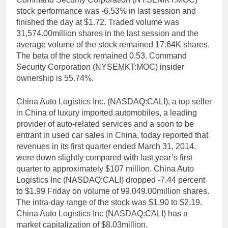
stock performance was -6.53% in last session and
finished the day at $1.72. Traded volume was
31,574.00million shares in the last session and the
average volume of the stock remained 17.64K shares.
The beta of the stock remained 0.53. Command
Security Corporation (NYSEMKT:MOC) insider
ownership is 55.74%.
China Auto Logistics Inc. (NASDAQ:CALI), a top seller
in China of luxury imported automobiles, a leading
provider of auto-related services and a soon to be
entrant in used car sales in China, today reported that
revenues in its first quarter ended March 31, 2014,
were down slightly compared with last year’s first
quarter to approximately $107 million. China Auto
Logistics Inc (NASDAQ:CALI) dropped -7.44 percent
to $1.99 Friday on volume of 99,049.00million shares.
The intra-day range of the stock was $1.90 to $2.19.
China Auto Logistics Inc (NASDAQ:CALI) has a
market capitalization of $8.03million.