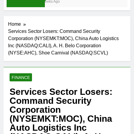
4 Weeks Ago
Home
Services Sector Losers: Command Security
Corporation (NYSEMKT:MOC), China Auto Logistics
Inc (NASDAQ:CALI), A. H. Belo Corporation
(NYSE:AHC), Shoe Carnival (NASDAQ:SCVL)
FINANCE
Services Sector Losers:
Command Security
Corporation
(NYSEMKT:MOC), China
Auto Logistics Inc