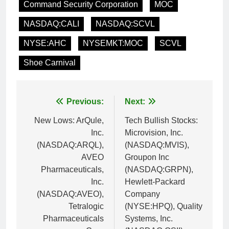
Command Security Corporation
MOC
NASDAQ:CALI
NASDAQ:SCVL
NYSE:AHC
NYSEMKT:MOC
SCVL
Shoe Carnival
Post
Previous:
Next:
navigation
New Lows: ArQule,
Tech Bullish Stocks:
Inc.
Microvision, Inc.
(NASDAQ:ARQL),
(NASDAQ:MVIS),
AVEO
Groupon Inc
Pharmaceuticals,
(NASDAQ:GRPN),
Inc.
Hewlett-Packard
(NASDAQ:AVEO),
Company
Tetralogic
(NYSE:HPQ), Quality
Pharmaceuticals
Systems, Inc.