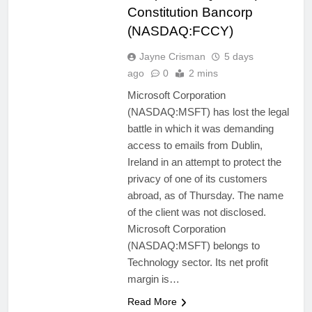
Constitution Bancorp
(NASDAQ:FCCY)
Jayne Crisman
5 days
ago
0
2 mins
Microsoft Corporation
(NASDAQ:MSFT) has lost the legal
battle in which it was demanding
access to emails from Dublin,
Ireland in an attempt to protect the
privacy of one of its customers
abroad, as of Thursday. The name
of the client was not disclosed.
Microsoft Corporation
(NASDAQ:MSFT) belongs to
Technology sector. Its net profit
margin is…
Read More