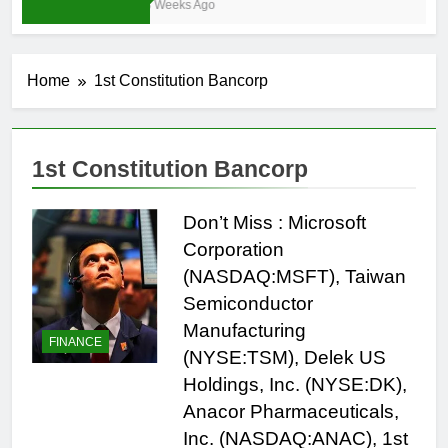
3 Weeks Ago
Home
1st Constitution Bancorp
1st Constitution Bancorp
Don’t Miss : Microsoft
Corporation
(NASDAQ:MSFT), Taiwan
Semiconductor
Manufacturing
FINANCE
(NYSE:TSM), Delek US
Holdings, Inc. (NYSE:DK),
Anacor Pharmaceuticals,
Inc. (NASDAQ:ANAC), 1st