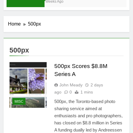
4 Weeks Ago
Home
500px
500px
500px Scores $8.8M
Series A
John Meady
2 days
ago
0
1 mins
500px, the Toronto-based photo
MISC
sharing service aimed at
enthusiasts and pro photographers,
has closed on $8.8 million in Series
A funding dually led by Andreessen