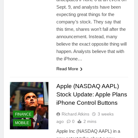
Sept. 9, and analysts have been
expecting great things for the
company’s stock. They say that
this time, shares won’t fall after the
announcement. Instead, many
believe the exact opposite thing will
happen. Analysts believe that with
the iPhone…
Read More
Apple (NASDAQ AAPL)
Stock Update: Apple Plans
iPhone Control Buttons
Richard Atkins
3 weeks
FINANCE
ago
0
2 mins
MOBILE
Apple Inc (NASDAQ AAPL) in a