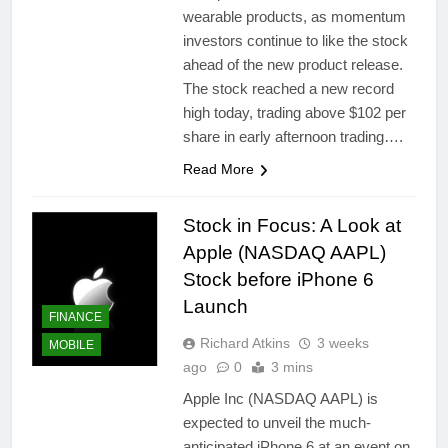
wearable products, as momentum
investors continue to like the stock
ahead of the new product release.
The stock reached a new record
high today, trading above $102 per
share in early afternoon trading….
Read More
Stock in Focus: A Look at
Apple (NASDAQ AAPL)
Stock before iPhone 6
Launch
FINANCE
Richard Atkins
3 weeks
MOBILE
ago
0
3 mins
Apple Inc (NASDAQ AAPL) is
expected to unveil the much-
anticipated iPhone 6 at an event on