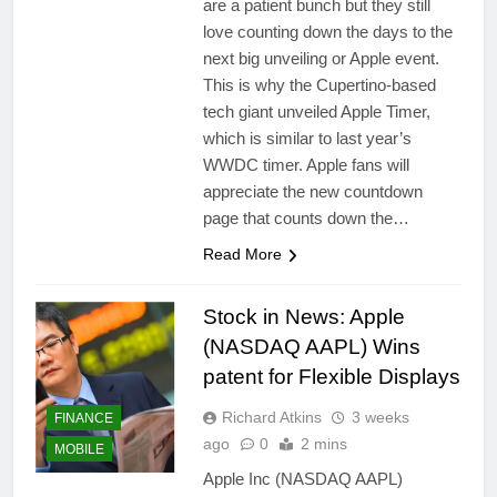
are a patient bunch but they still
love counting down the days to the
next big unveiling or Apple event.
This is why the Cupertino-based
tech giant unveiled Apple Timer,
which is similar to last year’s
WWDC timer. Apple fans will
appreciate the new countdown
page that counts down the…
Read More
Stock in News: Apple
(NASDAQ AAPL) Wins
patent for Flexible Displays
Richard Atkins
3 weeks
FINANCE
ago
0
2 mins
MOBILE
Apple Inc (NASDAQ AAPL)