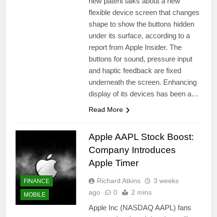
new patent talks about a new
flexible device screen that changes
shape to show the buttons hidden
under its surface, according to a
report from Apple Insider. The
buttons for sound, pressure input
and haptic feedback are fixed
underneath the screen. Enhancing
display of its devices has been a…
Read More
Apple AAPL Stock Boost:
Company Introduces
Apple Timer
Richard Atkins
3 weeks
FINANCE
ago
0
2 mins
MOBILE
Apple Inc (NASDAQ AAPL) fans