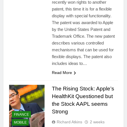
recently won rights to another
patent, this time it is for a flexible
display with special functionality.
The patent was awarded to Apple
by the United States Patent and
Trademark Office. The new patent
describes various controlled
mechanisms that can be used for
flexible displays. The patent also
includes ideas to…
Read More
The Rising Stock: Apple’s
HealthKit Questioned but
the Stock AAPL seems
Strong
FINANCE
Richard Atkins
2 weeks
MOBILE