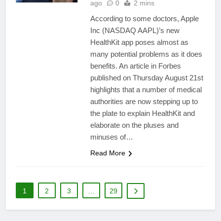
ago
0
2 mins
According to some doctors, Apple
Inc (NASDAQ AAPL)’s new
HealthKit app poses almost as
many potential problems as it does
benefits. An article in Forbes
published on Thursday August 21st
highlights that a number of medical
authorities are now stepping up to
the plate to explain HealthKit and
elaborate on the pluses and
minuses of…
Read More
1
2
3
…
29