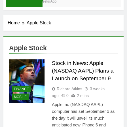
3 Weeks Ago
Home
Apple Stock
Apple Stock
Stock in News: Apple
(NASDAQ AAPL) Plans a
Launch on September 9
Richard Atkins
3 weeks
FINANCE
ago
0
2 mins
MOBILE
Apple Inc (NASDAQ AAPL)
computer has set September 9 as
the day it will unveil its much
anticipated new iPhone 6 and