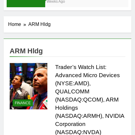
3 Weeks Ago
Home
ARM Hldg
ARM Hldg
Trader’s Watch List:
Advanced Micro Devices
(NYSE:AMD),
QUALCOMM
(NASDAQ:QCOM), ARM
FINANCE
Holdings
(NASDAQ:ARMH), NVIDIA
Corporation
(NASDAQ:NVDA)