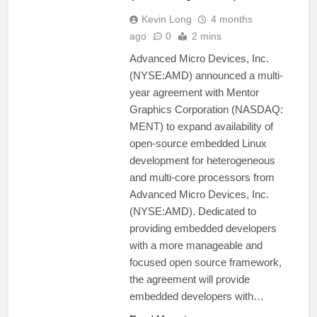
Kevin Long
4 months
ago
0
2 mins
Advanced Micro Devices, Inc.
(NYSE:AMD) announced a multi-
year agreement with Mentor
Graphics Corporation (NASDAQ:
MENT) to expand availability of
open-source embedded Linux
development for heterogeneous
and multi-core processors from
Advanced Micro Devices, Inc.
(NYSE:AMD). Dedicated to
providing embedded developers
with a more manageable and
focused open source framework,
the agreement will provide
embedded developers with…