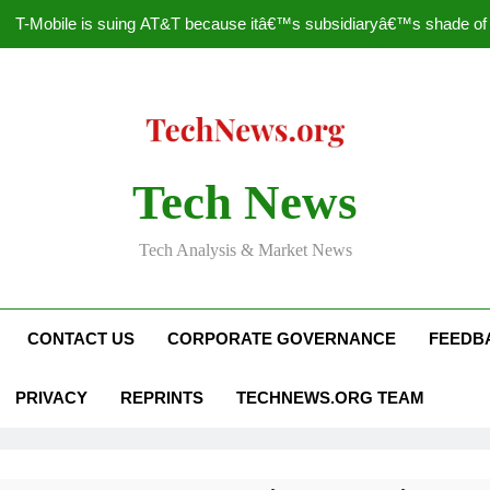
T-Mobile is suing AT&T because itâ€™s subsidiaryâ€™s shade of pu
How to Speed Up
Faceboo
Nascar Sprint Cup 2014 
Tech News
T-Mobile is suing AT&T because itâ€™s subsidiaryâ€™s shade of pu
Tech Analysis & Market News
How to Speed Up
Faceboo
CONTACT US
CORPORATE GOVERNANCE
FEEDB
PRIVACY
REPRINTS
TECHNEWS.ORG TEAM