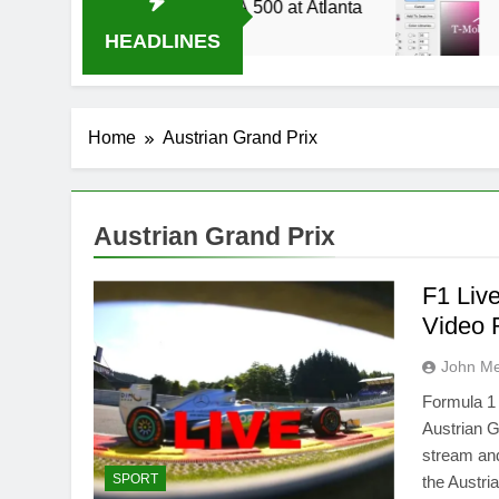
014 Live Stream Oral-B USA 500 at Atlanta
T-
3 W
HEADLINES
Home
Austrian Grand Prix
Austrian Grand Prix
F1 Liv
Video 
John M
Formula 1 
Austrian G
stream and
SPORT
the Austri