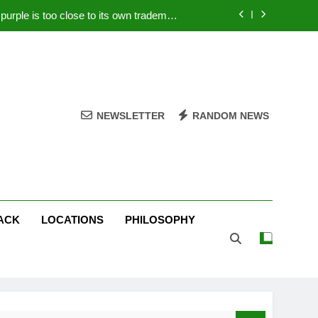
rple is too close to its own trademark
Magenta
 Your PC – Tricks Manufacturers Hate
k astonishes German privacy regulator
Live Stream Oral-B USA 500 at Atlanta
NEWSLETTER
RANDOM NEWS
rple is too close to its own trademark
Magenta
 Your PC – Tricks Manufacturers Hate
k astonishes German privacy regulator
ACK
LOCATIONS
PHILOSOPHY