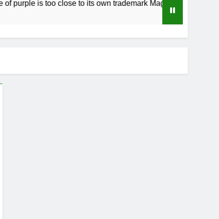
urple is too close to its own trademark Magenta