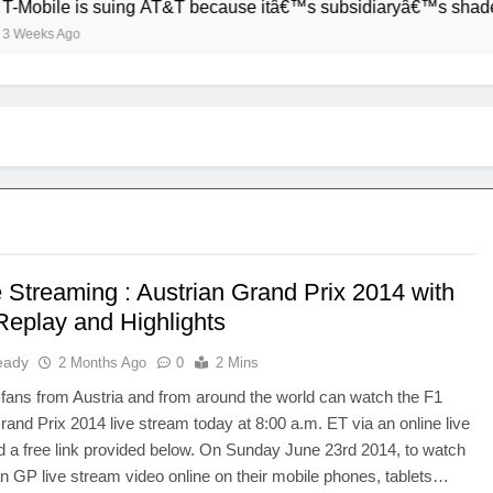
Mobile is suing AT&T because itâ€™s subsidiaryâ€™s shade of p
eeks Ago
e Streaming : Austrian Grand Prix 2014 with
Replay and Highlights
eady
2 Months Ago
0
2 Mins
fans from Austria and from around the world can watch the F1
rand Prix 2014 live stream today at 8:00 a.m. ET via an online live
 a free link provided below. On Sunday June 23rd 2014, to watch
an GP live stream video online on their mobile phones, tablets…