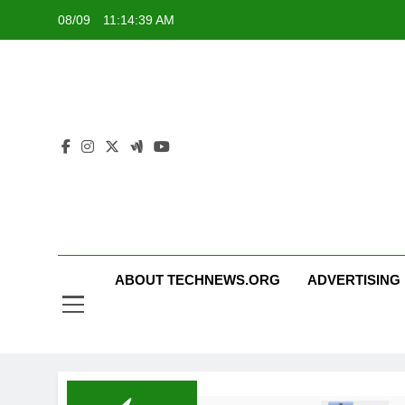
Skip
08/09
11:14:40 AM
to
content
ABOUT TECHNEWS.ORG
ADVERTISING