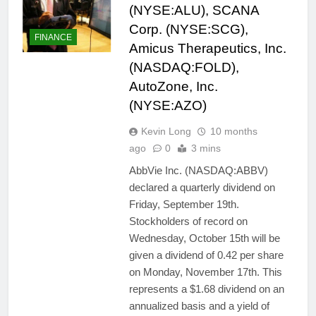
(NYSE:ALU), SCANA
Corp. (NYSE:SCG),
FINANCE
Amicus Therapeutics, Inc.
(NASDAQ:FOLD),
AutoZone, Inc.
(NYSE:AZO)
Kevin Long
10 months
ago
0
3 mins
AbbVie Inc. (NASDAQ:ABBV)
declared a quarterly dividend on
Friday, September 19th.
Stockholders of record on
Wednesday, October 15th will be
given a dividend of 0.42 per share
on Monday, November 17th. This
represents a $1.68 dividend on an
annualized basis and a yield of