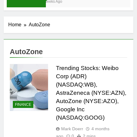
3 Weeks Ago
Home
AutoZone
AutoZone
Trending Stocks: Weibo
Corp (ADR)
(NASDAQ:WB),
AstraZeneca (NYSE:AZN),
AutoZone (NYSE:AZO),
FINANCE
Google Inc
(NASDAQ:GOOG)
Mark Doerr
4 months
ago
0
2 mins