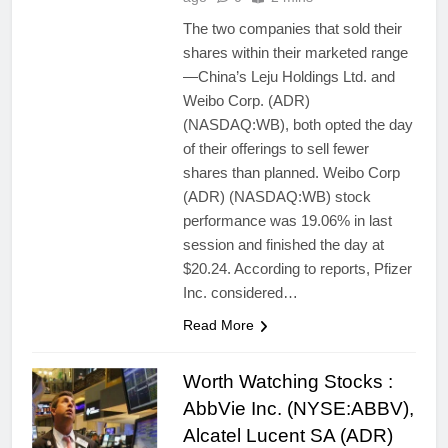
The two companies that sold their
shares within their marketed range
—China’s Leju Holdings Ltd. and
Weibo Corp. (ADR)
(NASDAQ:WB), both opted the day
of their offerings to sell fewer
shares than planned. Weibo Corp
(ADR) (NASDAQ:WB) stock
performance was 19.06% in last
session and finished the day at
$20.24. According to reports, Pfizer
Inc. considered…
Read More
Worth Watching Stocks :
AbbVie Inc. (NYSE:ABBV),
Alcatel Lucent SA (ADR)