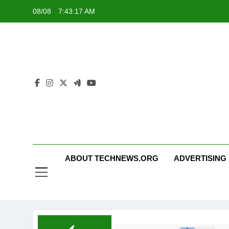
Skip
08/08
7:43:18 AM
to
content
ABOUT TECHNEWS.ORG
ADVERTISING