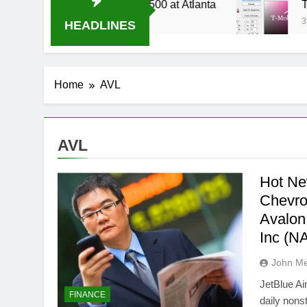
4 Live Stream Oral-B USA 500 at Atlanta
T-Mo
3 We
HEADLINES
Home
AVL
AVL
Hot Ne
Chevr
Avalon
Inc (
John M
JetBlue A
FINANCE
daily nons