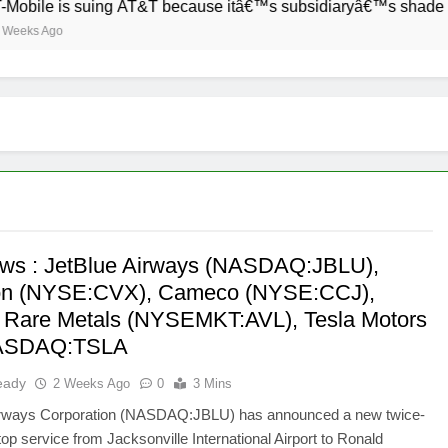
bile is suing AT&T because itâ€™s subsidiaryâ€™s shade of pu
eks Ago
ws : JetBlue Airways (NASDAQ:JBLU),
on (NYSE:CVX), Cameco (NYSE:CCJ),
 Rare Metals (NYSEMKT:AVL), Tesla Motors
NASDAQ:TSLA
eady
2 Weeks Ago
0
3 Mins
irways Corporation (NASDAQ:JBLU) has announced a new twice-
top service from Jacksonville International Airport to Ronald