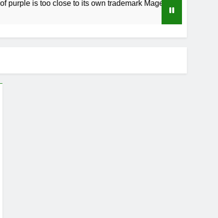
rple is too close to its own trademark Magenta