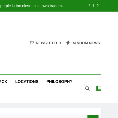
rple is too close to its own trademark
Magenta
 Your PC – Tricks Manufacturers Hate
k astonishes German privacy regulator
Live Stream Oral-B USA 500 at Atlanta
NEWSLETTER
RANDOM NEWS
rple is too close to its own trademark
Magenta
 Your PC – Tricks Manufacturers Hate
k astonishes German privacy regulator
ACK
LOCATIONS
PHILOSOPHY