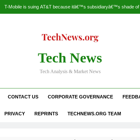
T-Mobile is suing AT&T because itâ€™s subsidiaryâ€™s shade of pu
How to Speed Up
Faceboo
Nascar Sprint Cup 2014 
Tech News
T-Mobile is suing AT&T because itâ€™s subsidiaryâ€™s shade of pu
Tech Analysis & Market News
How to Speed Up
Faceboo
CONTACT US
CORPORATE GOVERNANCE
FEEDB
PRIVACY
REPRINTS
TECHNEWS.ORG TEAM