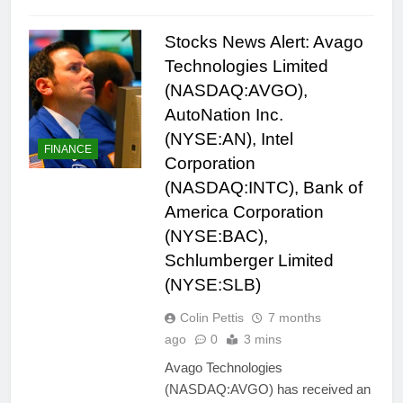
Stocks News Alert: Avago
Technologies Limited
(NASDAQ:AVGO),
AutoNation Inc.
(NYSE:AN), Intel
FINANCE
Corporation
(NASDAQ:INTC), Bank of
America Corporation
(NYSE:BAC),
Schlumberger Limited
(NYSE:SLB)
Colin Pettis
7 months
ago
0
3 mins
Avago Technologies
(NASDAQ:AVGO) has received an