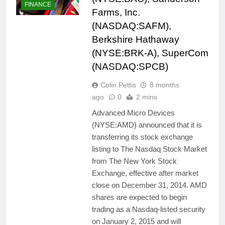
FINANCE
Farms, Inc.
(NASDAQ:SAFM),
Berkshire Hathaway
(NYSE:BRK-A), SuperCom
(NASDAQ:SPCB)
Colin Pettis
8 months
ago
0
2 mins
Advanced Micro Devices
(NYSE:AMD) announced that it is
transferring its stock exchange
listing to The Nasdaq Stock Market
from The New York Stock
Exchange, effective after market
close on December 31, 2014. AMD
shares are expected to begin
trading as a Nasdaq-listed security
on January 2, 2015 and will