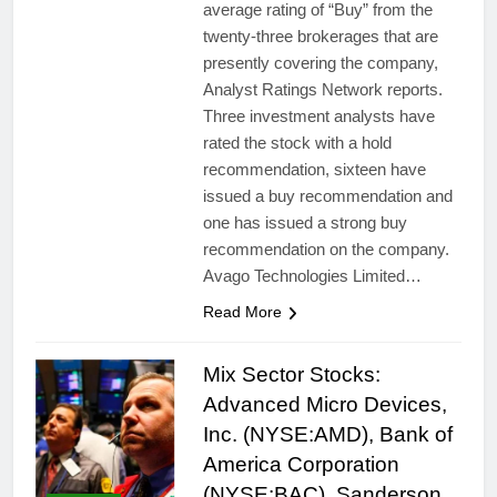
average rating of “Buy” from the
twenty-three brokerages that are
presently covering the company,
Analyst Ratings Network reports.
Three investment analysts have
rated the stock with a hold
recommendation, sixteen have
issued a buy recommendation and
one has issued a strong buy
recommendation on the company.
Avago Technologies Limited…
Read More
Mix Sector Stocks:
Advanced Micro Devices,
Inc. (NYSE:AMD), Bank of
America Corporation
(NYSE:BAC), Sanderson