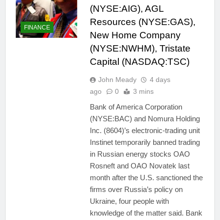
(NYSE:AIG), AGL
Resources (NYSE:GAS),
FINANCE
New Home Company
(NYSE:NWHM), Tristate
Capital (NASDAQ:TSC)
John Meady
4 days
ago
0
3 mins
Bank of America Corporation
(NYSE:BAC) and Nomura Holding
Inc. (8604)’s electronic-trading unit
Instinet temporarily banned trading
in Russian energy stocks OAO
Rosneft and OAO Novatek last
month after the U.S. sanctioned the
firms over Russia’s policy on
Ukraine, four people with
knowledge of the matter said. Bank