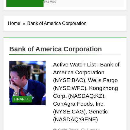
3 Weeks Ago
Home
Bank of America Corporation
Bank of America Corporation
Active Watch List : Bank of
America Corporation
(NYSE:BAC), Wells Fargo
(NYSE:WFC), Kongzhong
Corp. (NASDAQ:KZ),
FINANCE
ConAgra Foods, Inc.
(NYSE:CAG), Genetic
(NASDAQ:GENE)