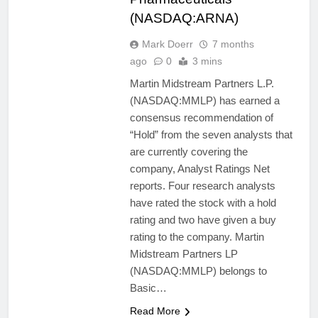
(NASDAQ:ARNA)
Mark Doerr
7 months
ago
0
3 mins
Martin Midstream Partners L.P.
(NASDAQ:MMLP) has earned a
consensus recommendation of
“Hold” from the seven analysts that
are currently covering the
company, Analyst Ratings Net
reports. Four research analysts
have rated the stock with a hold
rating and two have given a buy
rating to the company. Martin
Midstream Partners LP
(NASDAQ:MMLP) belongs to
Basic…
Read More