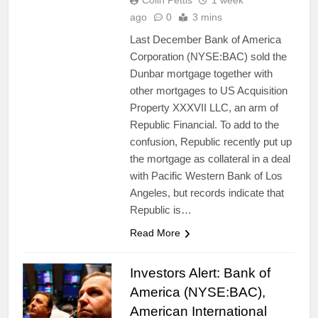
Colin Pettis
1 week
ago
0
3 mins
Last December Bank of America
Corporation (NYSE:BAC) sold the
Dunbar mortgage together with
other mortgages to US Acquisition
Property XXXVII LLC, an arm of
Republic Financial. To add to the
confusion, Republic recently put up
the mortgage as collateral in a deal
with Pacific Western Bank of Los
Angeles, but records indicate that
Republic is…
Read More
Investors Alert: Bank of
America (NYSE:BAC),
American International