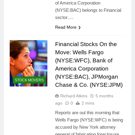
of America Corporation
(NYSE:BAC) belongs to Financial
sector….
Read More
Financial Stocks On the
Move: Wells Fargo
(NYSE:WFC), Bank of
America Corporation
(NYSE:BAC), JPMorgan
STOCK MOVERS
Chase & Co. (NYSE:JPM)
Richard Atkins
5 months
ago
0
2 mins
Reports are out this morning that
Wells Fargo (NYSE:WFC) is being
accused by New York attorney
general of fabricating foreclosure