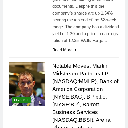
documents. Despite this the
company’s shares are up 1.54%
nearing the top end of the 52-week
range. The company has a dividend
yield of 1.20 and a price to earnings
ration of 12.35. Wells Fargo…
Read More
Notable Moves: Martin
Midstream Partners LP
(NASDAQ:MMLP), Bank of
America Corporation
(NYSE:BAC), BP p.l.c.
FINANCE
(NYSE:BP), Barrett
Business Services
(NASDAQ:BBSI), Arena
Pharmaceuticals