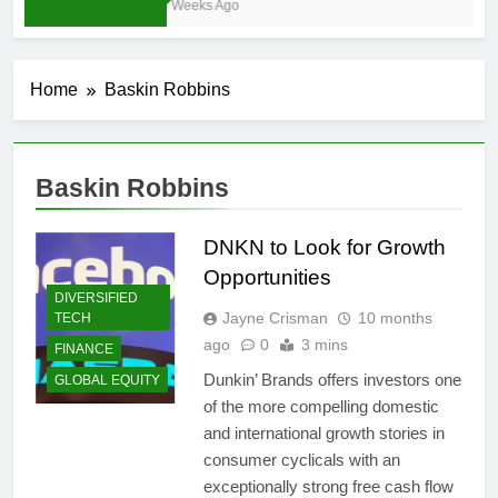
4 Weeks Ago
Home
Baskin Robbins
Baskin Robbins
DNKN to Look for Growth
Opportunities
DIVERSIFIED
Jayne Crisman
10 months
TECH
ago
0
3 mins
FINANCE
Dunkin’ Brands offers investors one
GLOBAL EQUITY
of the more compelling domestic
and international growth stories in
consumer cyclicals with an
exceptionally strong free cash flow