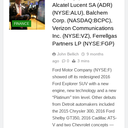
Alcatel Lucent SA (ADR)
(NYSE:ALU), Balchem
Corp. (NASDAQ:BCPC),
FINANCE
Verizon Communications
Inc. (NYSE:VZ), Ferrellgas
Partners LP (NYSE:FGP)
John Bellich
9 months
ago
0
3 mins
Ford Motor Company (NYSE:F)
showed off its redesigned 2016
Ford Explorer SUV with a new
engine, new technology and a new
“Platinum” trim level. Other debuts
from Detroit automakers included
the 2015 Chrysler 300, 2016 Ford
Shelby GT350, 2016 Cadillac ATS-
V and two Chevrolet concepts —