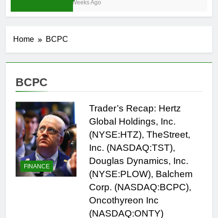
3 Weeks Ago
Home
BCPC
BCPC
Trader’s Recap: Hertz
Global Holdings, Inc.
(NYSE:HTZ), TheStreet,
Inc. (NASDAQ:TST),
Douglas Dynamics, Inc.
FINANCE
(NYSE:PLOW), Balchem
Corp. (NASDAQ:BCPC),
Oncothyreon Inc
(NASDAQ:ONTY)