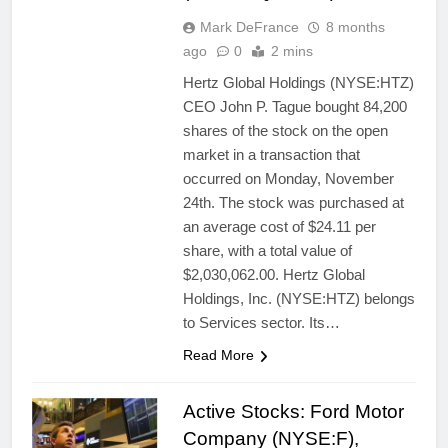
Mark DeFrance
8 months
ago
0
2 mins
Hertz Global Holdings (NYSE:HTZ)
CEO John P. Tague bought 84,200
shares of the stock on the open
market in a transaction that
occurred on Monday, November
24th. The stock was purchased at
an average cost of $24.11 per
share, with a total value of
$2,030,062.00. Hertz Global
Holdings, Inc. (NYSE:HTZ) belongs
to Services sector. Its…
Read More
Active Stocks: Ford Motor
Company (NYSE:F),