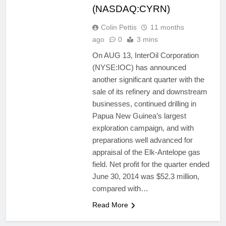
(NASDAQ:CYRN)
Colin Pettis
11 months
ago
0
3 mins
On AUG 13, InterOil Corporation
(NYSE:IOC) has announced
another significant quarter with the
sale of its refinery and downstream
businesses, continued drilling in
Papua New Guinea’s largest
exploration campaign, and with
preparations well advanced for
appraisal of the Elk-Antelope gas
field. Net profit for the quarter ended
June 30, 2014 was $52.3 million,
compared with…
Read More