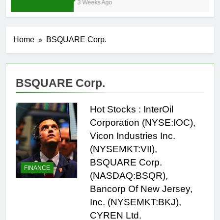
3 Weeks Ago
Home
BSQUARE Corp.
BSQUARE Corp.
Hot Stocks : InterOil
Corporation (NYSE:IOC),
Vicon Industries Inc.
(NYSEMKT:VII),
BSQUARE Corp.
FINANCE
(NASDAQ:BSQR),
Bancorp Of New Jersey,
Inc. (NYSEMKT:BKJ),
CYREN Ltd.