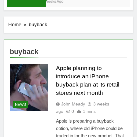
3 Weeks Ago
Home
buyback
buyback
Apple planning to
introduce an iPhone
buyback plan at its retail
stores next month
John Meady
3 weeks
NEWS
ago
0
1 mins
Apple is preparing a buyback
option, where old iPhone could be
traded in for the new product. That