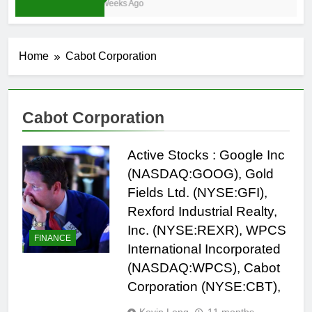
4 Weeks Ago
Home
Cabot Corporation
Cabot Corporation
Active Stocks : Google Inc
(NASDAQ:GOOG), Gold
Fields Ltd. (NYSE:GFI),
Rexford Industrial Realty,
Inc. (NYSE:REXR), WPCS
FINANCE
International Incorporated
(NASDAQ:WPCS), Cabot
Corporation (NYSE:CBT),