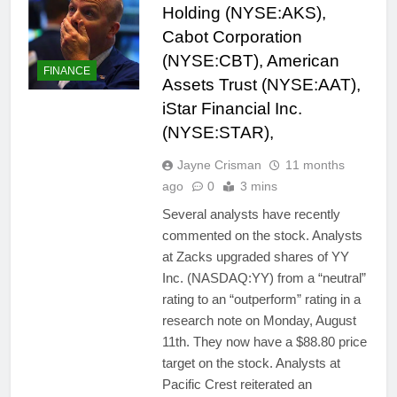
Holding (NYSE:AKS),
Cabot Corporation
(NYSE:CBT), American
FINANCE
Assets Trust (NYSE:AAT),
iStar Financial Inc.
(NYSE:STAR),
Jayne Crisman
11 months
ago
0
3 mins
Several analysts have recently
commented on the stock. Analysts
at Zacks upgraded shares of YY
Inc. (NASDAQ:YY) from a “neutral”
rating to an “outperform” rating in a
research note on Monday, August
11th. They now have a $88.80 price
target on the stock. Analysts at
Pacific Crest reiterated an