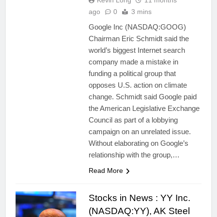
Kevin Long
11 months
ago
0
3 mins
Google Inc (NASDAQ:GOOG)
Chairman Eric Schmidt said the
world’s biggest Internet search
company made a mistake in
funding a political group that
opposes U.S. action on climate
change. Schmidt said Google paid
the American Legislative Exchange
Council as part of a lobbying
campaign on an unrelated issue.
Without elaborating on Google’s
relationship with the group,…
Read More
Stocks in News : YY Inc.
(NASDAQ:YY), AK Steel