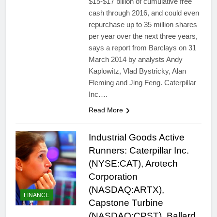
$15-$17 billion of cumulative free
cash through 2016, and could even
repurchase up to 35 million shares
per year over the next three years,
says a report from Barclays on 31
March 2014 by analysts Andy
Kaplowitz, Vlad Bystricky, Alan
Fleming and Jing Feng. Caterpillar
Inc….
Read More
Industrial Goods Active
Runners: Caterpillar Inc.
(NYSE:CAT), Arotech
Corporation
(NASDAQ:ARTX),
FINANCE
Capstone Turbine
(NASDAQ:CPST), Ballard