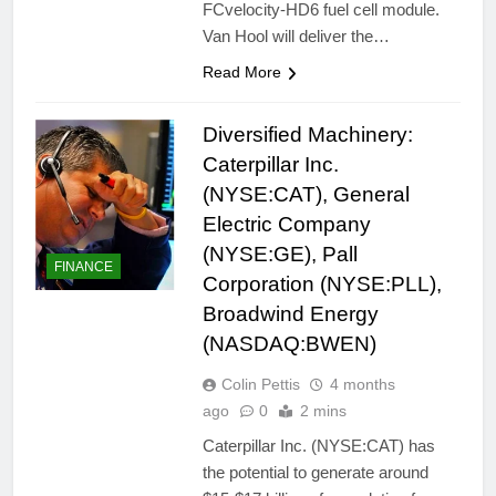
FCvelocity-HD6 fuel cell module.
Van Hool will deliver the…
Read More
Diversified Machinery:
Caterpillar Inc.
(NYSE:CAT), General
Electric Company
(NYSE:GE), Pall
FINANCE
Corporation (NYSE:PLL),
Broadwind Energy
(NASDAQ:BWEN)
Colin Pettis
4 months
ago
0
2 mins
Caterpillar Inc. (NYSE:CAT) has
the potential to generate around