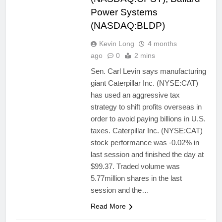
Power Systems
(NASDAQ:BLDP)
Kevin Long
4 months
ago
0
2 mins
Sen. Carl Levin says manufacturing
giant Caterpillar Inc. (NYSE:CAT)
has used an aggressive tax
strategy to shift profits overseas in
order to avoid paying billions in U.S.
taxes. Caterpillar Inc. (NYSE:CAT)
stock performance was -0.02% in
last session and finished the day at
$99.37. Traded volume was
5.77million shares in the last
session and the…
Read More