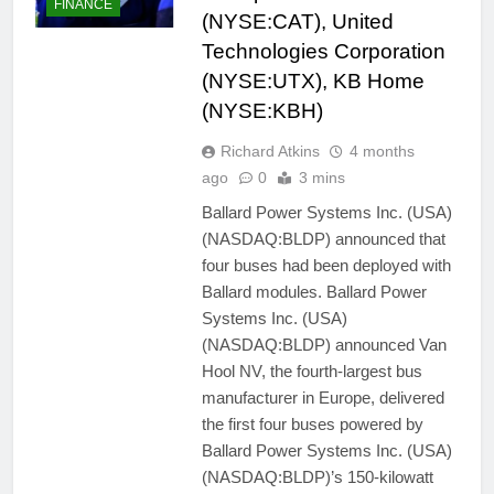
FINANCE
(NYSE:CAT), United
Technologies Corporation
(NYSE:UTX), KB Home
(NYSE:KBH)
Richard Atkins
4 months
ago
0
3 mins
Ballard Power Systems Inc. (USA)
(NASDAQ:BLDP) announced that
four buses had been deployed with
Ballard modules. Ballard Power
Systems Inc. (USA)
(NASDAQ:BLDP) announced Van
Hool NV, the fourth-largest bus
manufacturer in Europe, delivered
the first four buses powered by
Ballard Power Systems Inc. (USA)
(NASDAQ:BLDP)’s 150-kilowatt