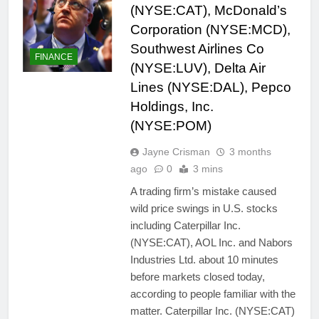
(NYSE:CAT), McDonald’s
Corporation (NYSE:MCD),
Southwest Airlines Co
FINANCE
(NYSE:LUV), Delta Air
Lines (NYSE:DAL), Pepco
Holdings, Inc.
(NYSE:POM)
Jayne Crisman
3 months
ago
0
3 mins
A trading firm’s mistake caused
wild price swings in U.S. stocks
including Caterpillar Inc.
(NYSE:CAT), AOL Inc. and Nabors
Industries Ltd. about 10 minutes
before markets closed today,
according to people familiar with the
matter. Caterpillar Inc. (NYSE:CAT)