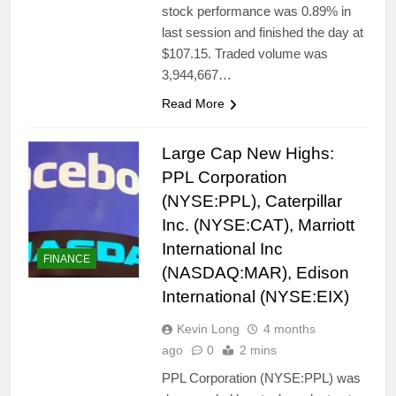
stock performance was 0.89% in
last session and finished the day at
$107.15. Traded volume was
3,944,667…
Read More
Large Cap New Highs:
PPL Corporation
(NYSE:PPL), Caterpillar
Inc. (NYSE:CAT), Marriott
International Inc
FINANCE
(NASDAQ:MAR), Edison
International (NYSE:EIX)
Kevin Long
4 months
ago
0
2 mins
PPL Corporation (NYSE:PPL) was