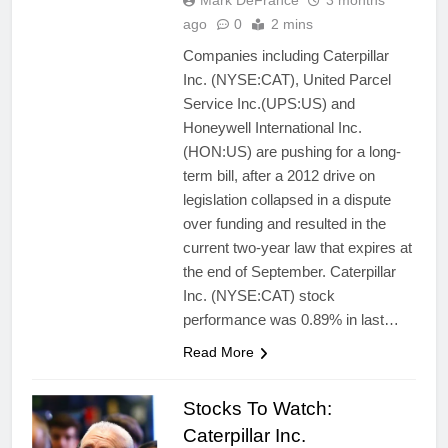
Mark DeFrance
3 months
ago
0
2 mins
Companies including Caterpillar
Inc. (NYSE:CAT), United Parcel
Service Inc.(UPS:US) and
Honeywell International Inc.
(HON:US) are pushing for a long-
term bill, after a 2012 drive on
legislation collapsed in a dispute
over funding and resulted in the
current two-year law that expires at
the end of September. Caterpillar
Inc. (NYSE:CAT) stock
performance was 0.89% in last…
Read More
Stocks To Watch:
Caterpillar Inc.