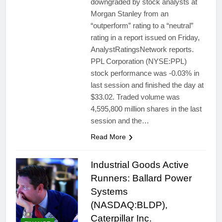
downgraded by stock analysts at
Morgan Stanley from an
“outperform” rating to a “neutral”
rating in a report issued on Friday,
AnalystRatingsNetwork reports.
PPL Corporation (NYSE:PPL)
stock performance was -0.03% in
last session and finished the day at
$33.02. Traded volume was
4,595,800 million shares in the last
session and the…
Read More
Industrial Goods Active
Runners: Ballard Power
Systems
(NASDAQ:BLDP),
Caterpillar Inc.