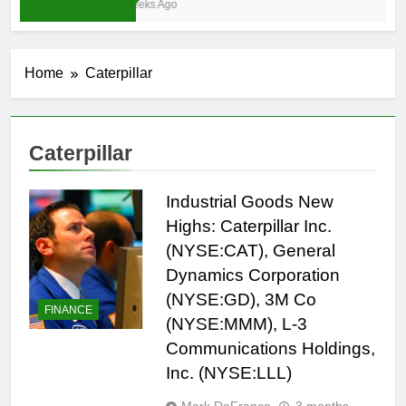
3 Weeks Ago
Home
Caterpillar
Caterpillar
Industrial Goods New
Highs: Caterpillar Inc.
(NYSE:CAT), General
Dynamics Corporation
(NYSE:GD), 3M Co
FINANCE
(NYSE:MMM), L-3
Communications Holdings,
Inc. (NYSE:LLL)