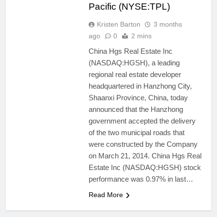
Pacific (NYSE:TPL)
Kristen Barton
3 months
ago
0
2 mins
China Hgs Real Estate Inc
(NASDAQ:HGSH), a leading
regional real estate developer
headquartered in Hanzhong City,
Shaanxi Province, China, today
announced that the Hanzhong
government accepted the delivery
of the two municipal roads that
were constructed by the Company
on March 21, 2014. China Hgs Real
Estate Inc (NASDAQ:HGSH) stock
performance was 0.97% in last…
Read More