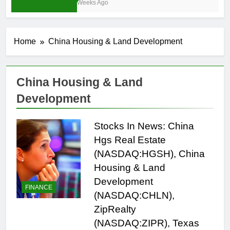
3 Weeks Ago
Home
China Housing & Land Development
China Housing & Land
Development
Stocks In News: China
Hgs Real Estate
(NASDAQ:HGSH), China
Housing & Land
Development
FINANCE
(NASDAQ:CHLN),
ZipRealty
(NASDAQ:ZIPR), Texas