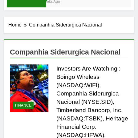
3 Weeks Ago
Home
Companhia Siderurgica Nacional
Companhia Siderurgica Nacional
Investors Are Watching :
Boingo Wireless
(NASDAQ:WIFI),
Companhia Siderurgica
Nacional (NYSE:SID),
FINANCE
Timberland Bancorp, Inc.
(NASDAQ:TSBK), Heritage
Financial Corp.
(NASDAQ:HFWA),