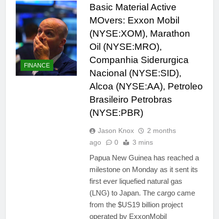
Basic Material Active
MOvers: Exxon Mobil
(NYSE:XOM), Marathon
Oil (NYSE:MRO),
Companhia Siderurgica
FINANCE
Nacional (NYSE:SID),
Alcoa (NYSE:AA), Petroleo
Brasileiro Petrobras
(NYSE:PBR)
Jason Knox
2 months
ago
0
3 mins
Papua New Guinea has reached a
milestone on Monday as it sent its
first ever liquefied natural gas
(LNG) to Japan. The cargo came
from the $US19 billion project
operated by ExxonMobil