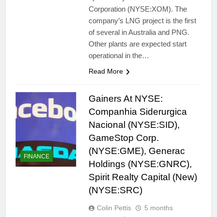
Corporation (NYSE:XOM). The
company’s LNG project is the first
of several in Australia and PNG.
Other plants are expected start
operational in the…
Read More
Gainers At NYSE:
Companhia Siderurgica
Nacional (NYSE:SID),
GameStop Corp.
(NYSE:GME), Generac
FINANCE
Holdings (NYSE:GNRC),
Spirit Realty Capital (New)
(NYSE:SRC)
Colin Pettis
5 months