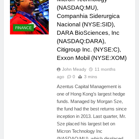
(NASDAQ:MU),
Companhia Siderurgica
Nacional (NYSE:SID),
FINANCE
DARA BioSciences, Inc
(NASDAQ:DARA),
Citigroup Inc. (NYSE:C),
Exxon Mobil (NYSE:XOM)
John Meady
11 months
ago
0
3 mins
Azentus Capital Management is
one of Hong Kong’s largest hedge
funds. Managed by Morgan Sze,
the fund had the best returns since
inception in 2013. Last quarter, Mr.
Sze placed his largest bet on
Micron Technology Inc
(NASDAQ:MU), which displaced