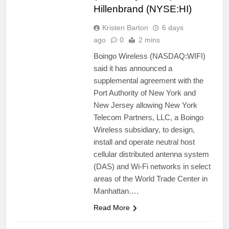
Hillenbrand (NYSE:HI)
Kristen Barton
6 days
ago
0
2 mins
Boingo Wireless (NASDAQ:WIFI)
said it has announced a
supplemental agreement with the
Port Authority of New York and
New Jersey allowing New York
Telecom Partners, LLC, a Boingo
Wireless subsidiary, to design,
install and operate neutral host
cellular distributed antenna system
(DAS) and Wi-Fi networks in select
areas of the World Trade Center in
Manhattan….
Read More