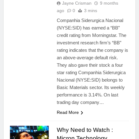
Jayne Crisman
9 months
ago
0
3 mins
Companhia Siderurgica Nacional
(NYSE:SID) has earned a “BB”
credit rating from Morningstar. The
investment research firm’s “BB”
rating indicates that the company is
an above-average default risk.
They also gave their stock a four
star rating Companhia Siderurgica
Nacional (NYSE:SID) belongs to
Basic Materials sector. Its weekly
performance is 3.14%. On last
trading day company…
Read More
Why Need to Watch :
Micron Technology