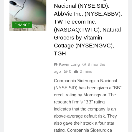
Nacional (NYSE:SID),
AbbVie Inc. (NYSE:ABBV),
TW Telecom Inc.
FINANCE
(NASDAQ:TWTC), Natural
Grocers by Vitamin
Cottage (NYSE:NGVC),
TGH
Kevin Long
9 months
ago
0
2 mins
Companhia Siderurgica Nacional
(NYSE:SID) has been given a “BB”
credit rating by Morningstar. The
research firm’s “BB” rating
indicates that the company is an
above-average default risk. They
also gave their stock a four star
rating. Companhia Siderurgica