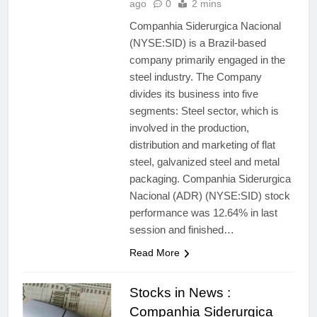
ago
0
2 mins
Companhia Siderurgica Nacional
(NYSE:SID) is a Brazil-based
company primarily engaged in the
steel industry. The Company
divides its business into five
segments: Steel sector, which is
involved in the production,
distribution and marketing of flat
steel, galvanized steel and metal
packaging. Companhia Siderurgica
Nacional (ADR) (NYSE:SID) stock
performance was 12.64% in last
session and finished…
Read More
Stocks in News :
Companhia Siderurgica