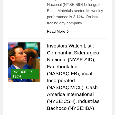
Nacional (NYSE:SID) belongs to
Basic Materials sector. Its weekly
performance is 3.14%. On last
trading day company…
Read More
Investors Watch List :
Companhia Siderurgica
Nacional (NYSE:SID),
Facebook Inc
DIVERSIFIED
(NASDAQ:FB), Vical
TECH
Incorporated
(NASDAQ:VICL), Cash
America International
(NYSE:CSH), Industrias
Bachoco (NYSE:IBA)