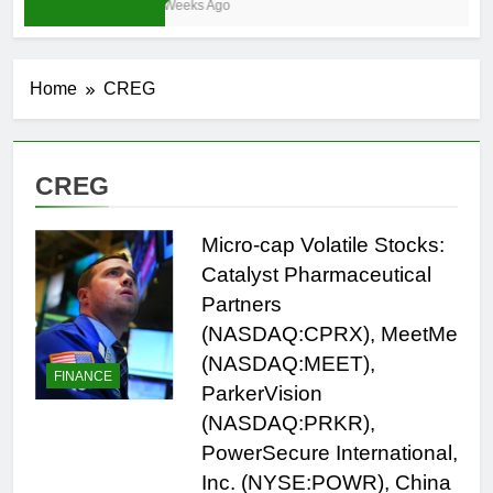
3 Weeks Ago
Home
CREG
CREG
Micro-cap Volatile Stocks:
Catalyst Pharmaceutical
Partners
(NASDAQ:CPRX), MeetMe
(NASDAQ:MEET),
FINANCE
ParkerVision
(NASDAQ:PRKR),
PowerSecure International,
Inc. (NYSE:POWR), China