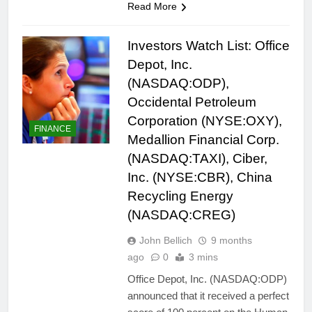
Read More
Investors Watch List: Office
Depot, Inc.
(NASDAQ:ODP),
Occidental Petroleum
Corporation (NYSE:OXY),
FINANCE
Medallion Financial Corp.
(NASDAQ:TAXI), Ciber,
Inc. (NYSE:CBR), China
Recycling Energy
(NASDAQ:CREG)
John Bellich
9 months
ago
0
3 mins
Office Depot, Inc. (NASDAQ:ODP)
announced that it received a perfect