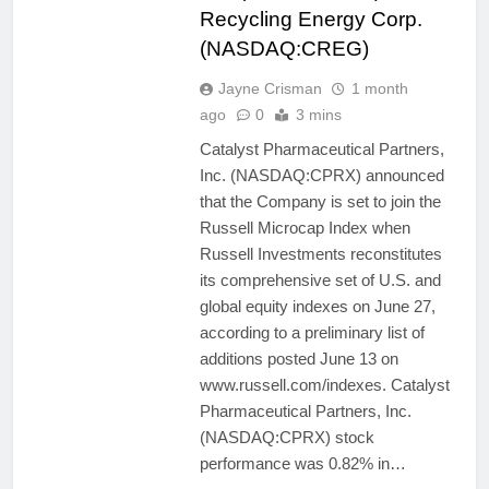
Recycling Energy Corp.
(NASDAQ:CREG)
Jayne Crisman
1 month
ago
0
3 mins
Catalyst Pharmaceutical Partners,
Inc. (NASDAQ:CPRX) announced
that the Company is set to join the
Russell Microcap Index when
Russell Investments reconstitutes
its comprehensive set of U.S. and
global equity indexes on June 27,
according to a preliminary list of
additions posted June 13 on
www.russell.com/indexes. Catalyst
Pharmaceutical Partners, Inc.
(NASDAQ:CPRX) stock
performance was 0.82% in…