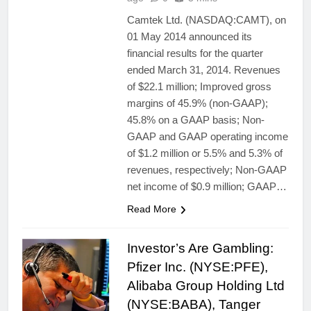
Camtek Ltd. (NASDAQ:CAMT), on
01 May 2014 announced its
financial results for the quarter
ended March 31, 2014. Revenues
of $22.1 million; Improved gross
margins of 45.9% (non-GAAP);
45.8% on a GAAP basis; Non-
GAAP and GAAP operating income
of $1.2 million or 5.5% and 5.3% of
revenues, respectively; Non-GAAP
net income of $0.9 million; GAAP…
Read More
Investor’s Are Gambling:
Pfizer Inc. (NYSE:PFE),
Alibaba Group Holding Ltd
(NYSE:BABA), Tanger