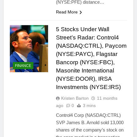
(NYSE:PFE) distance…
Read More
5 Stocks Under Wall
Street’s Radar: Control4
(NASDAQ:CTRL), Paycom
(NYSE:PAYC), Flagstar
Bancorp (NYSE:FBC),
FINANCE
Masonite International
(NYSE:DOOR), IRSA
Investments (NYSE:IRS)
Kristen Barton
11 months
ago
0
3 mins
Control4 Corp (NASDAQ:CTRL)
SVP James B. Arnold sold 13,000
shares of the company’s stock on