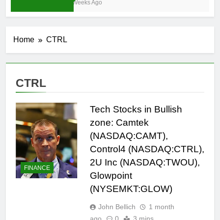
4 Weeks Ago
Home
CTRL
CTRL
Tech Stocks in Bullish
zone: Camtek
(NASDAQ:CAMT),
Control4 (NASDAQ:CTRL),
2U Inc (NASDAQ:TWOU),
FINANCE
Glowpoint
(NYSEMKT:GLOW)
John Bellich
1 month
ago
0
3 mins