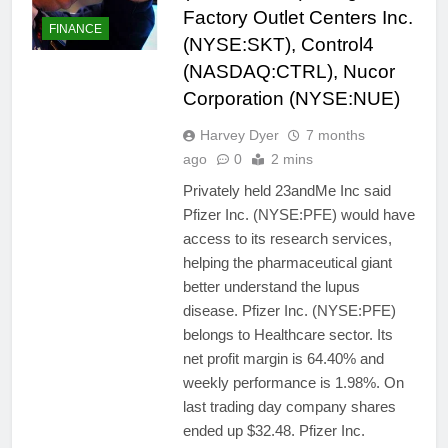
Factory Outlet Centers Inc.
FINANCE
(NYSE:SKT), Control4
(NASDAQ:CTRL), Nucor
Corporation (NYSE:NUE)
Harvey Dyer
7 months
ago
0
2 mins
Privately held 23andMe Inc said
Pfizer Inc. (NYSE:PFE) would have
access to its research services,
helping the pharmaceutical giant
better understand the lupus
disease. Pfizer Inc. (NYSE:PFE)
belongs to Healthcare sector. Its
net profit margin is 64.40% and
weekly performance is 1.98%. On
last trading day company shares
ended up $32.48. Pfizer Inc.