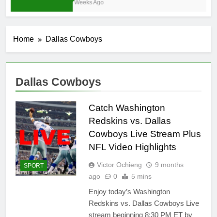
4 Weeks Ago
Home
Dallas Cowboys
Dallas Cowboys
Catch Washington
Redskins vs. Dallas
Cowboys Live Stream Plus
NFL Video Highlights
Victor Ochieng
9 months
SPORT
ago
0
5 mins
Enjoy today’s Washington
Redskins vs. Dallas Cowboys Live
stream beginning 8:30 PM ET by