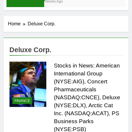
4 Weeks Ago
Home
Deluxe Corp.
Deluxe Corp.
Stocks in News: American
International Group
(NYSE:AIG), Concert
Pharmaceuticals
(NASDAQ:CNCE), Deluxe
FINANCE
(NYSE:DLX), Arctic Cat
Inc. (NASDAQ:ACAT), PS
Business Parks
(NYSE:PSB)