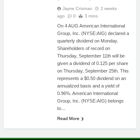
Jayne Crisman
2 weeks
ago
0
3 mins
On 4 AUG American International
Group, Inc. (NYSE:AIG) declared a
quarterly dividend on Monday.
Shareholders of record on
Thursday, September 11th will be
given a dividend of 0.125 per share
on Thursday, September 25th. This
represents a $0.50 dividend on an
annualized basis and a yield of
0.96%. American International
Group, Inc. (NYSE:AIG) belongs
to…
Read More