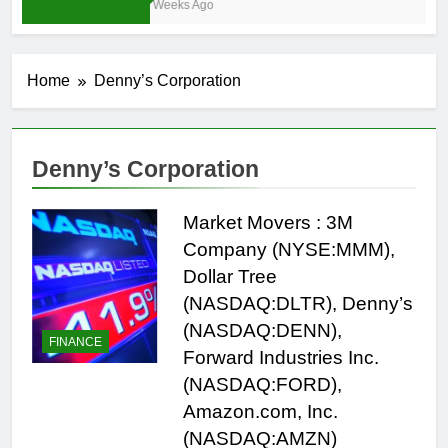
3 Weeks Ago
Home
Denny’s Corporation
Denny’s Corporation
Market Movers : 3M
Company (NYSE:MMM),
Dollar Tree
(NASDAQ:DLTR), Denny’s
(NASDAQ:DENN),
FINANCE
Forward Industries Inc.
(NASDAQ:FORD),
Amazon.com, Inc.
(NASDAQ:AMZN)