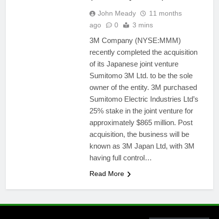
John Meady
11 months
ago
0
3 mins
3M Company (NYSE:MMM)
recently completed the acquisition
of its Japanese joint venture
Sumitomo 3M Ltd. to be the sole
owner of the entity. 3M purchased
Sumitomo Electric Industries Ltd’s
25% stake in the joint venture for
approximately $865 million. Post
acquisition, the business will be
known as 3M Japan Ltd, with 3M
having full control…
Read More