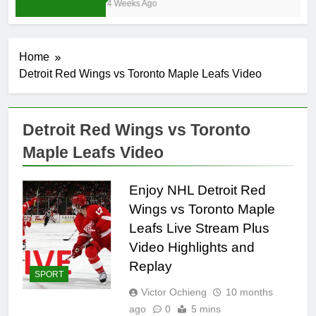
4 Weeks Ago
Home
Detroit Red Wings vs Toronto Maple Leafs Video
Detroit Red Wings vs Toronto
Maple Leafs Video
Enjoy NHL Detroit Red
Wings vs Toronto Maple
Leafs Live Stream Plus
Video Highlights and
Replay
SPORT
Victor Ochieng
10 months
ago
0
5 mins