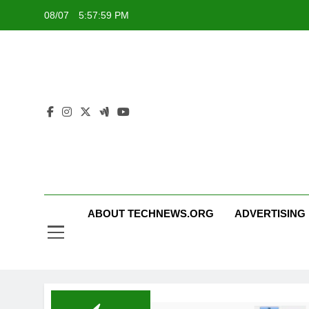
Skip
08/07
5:57:59 PM
to
content
ABOUT TECHNEWS.ORG
ADVERTISING