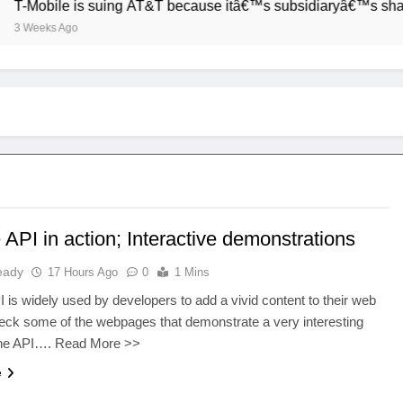
T-Mobile is suing AT&T because itâ€™s subsidiaryâ€™s shade o
3 Weeks Ago
API in action; Interactive demonstrations
eady
17 Hours Ago
0
1 Mins
 is widely used by developers to add a vivid content to their web
ck some of the webpages that demonstrate a very interesting
the API…. Read More >>
e