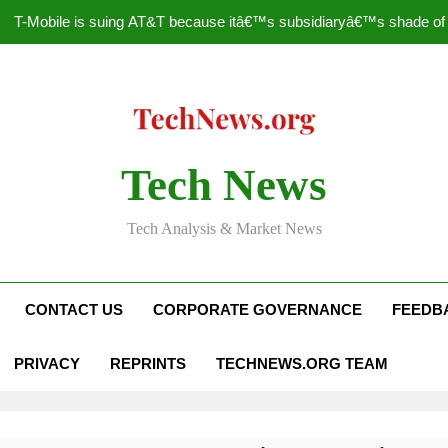
T-Mobile is suing AT&T because itâ€™s subsidiaryâ€™s shade of pu
How to Speed Up
Faceboo
Nascar Sprint Cup 2014 
Tech News
T-Mobile is suing AT&T because itâ€™s subsidiaryâ€™s shade of pu
Tech Analysis & Market News
How to Speed Up
Faceboo
CONTACT US
CORPORATE GOVERNANCE
FEEDB
PRIVACY
REPRINTS
TECHNEWS.ORG TEAM