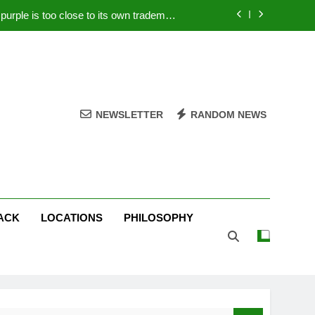
rple is too close to its own trademark
Magenta
 Your PC – Tricks Manufacturers Hate
k astonishes German privacy regulator
Live Stream Oral-B USA 500 at Atlanta
NEWSLETTER
RANDOM NEWS
rple is too close to its own trademark
Magenta
 Your PC – Tricks Manufacturers Hate
k astonishes German privacy regulator
ACK
LOCATIONS
PHILOSOPHY