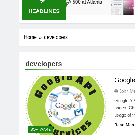
p 2014 Live Stream Oral-B USA 500 at Atlanta
HEADLINES
Home
developers
developers
Google 
John M
Google API
pages; Che
usage of 
Read Mor
SOFTWARE