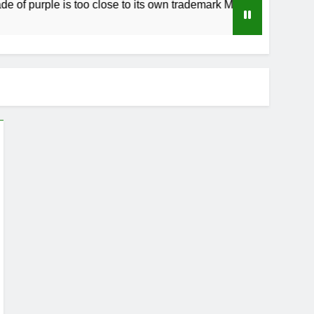
f purple is too close to its own trademark Magenta