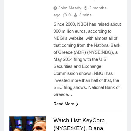
John Meady
2 months
ago
0
3 mins
Since 2000, NBGI has raised about
900 million euros, according to
NBGI’s website, with almost all of
that coming from the National Bank
of Greece (ADR) (NYSE:NBG), a
May 2014 filing with the U.S.
Securities and Exchange
Commission shows. NBGI has
invested more than half of that, the
SEC filing shows. National Bank of
Greece…
Read More
Watch List: KeyCorp.
(NYSE:KEY), Diana