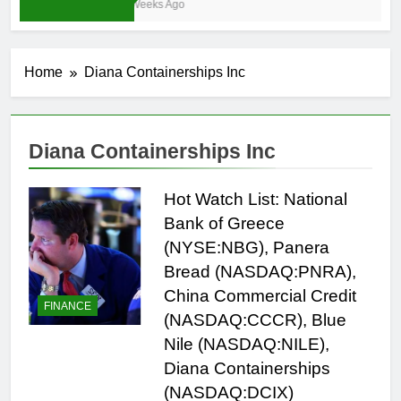
3 Weeks Ago
Home
Diana Containerships Inc
Diana Containerships Inc
Hot Watch List: National
Bank of Greece
(NYSE:NBG), Panera
Bread (NASDAQ:PNRA),
China Commercial Credit
FINANCE
(NASDAQ:CCCR), Blue
Nile (NASDAQ:NILE),
Diana Containerships
(NASDAQ:DCIX)