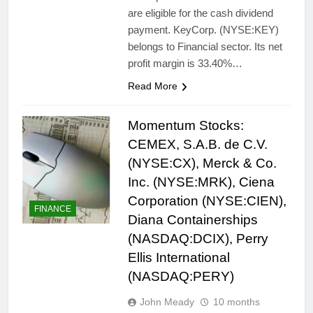
are eligible for the cash dividend
payment. KeyCorp. (NYSE:KEY)
belongs to Financial sector. Its net
profit margin is 33.40%…
Read More
Momentum Stocks:
CEMEX, S.A.B. de C.V.
(NYSE:CX), Merck & Co.
Inc. (NYSE:MRK), Ciena
Corporation (NYSE:CIEN),
FINANCE
Diana Containerships
(NASDAQ:DCIX), Perry
Ellis International
(NASDAQ:PERY)
John Meady
10 months