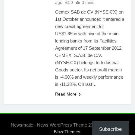
ago
0
3 mins
Cemex SAB de CV (NYSE:CX) on
1st October announced it entered a
new credit agreement for
US$1.35bn with nine of the main
lending banks from its Facilities
Agreement of 17 September 2012.
CEMEX, S.A.B. de C.V.
(NYSE:CX) belongs to Industrial
Goods sector. Its net profit margin
is -4.00% and weekly performance
is -11.38%. On last…
Read More
Newsmatic - News WordPress Theme 2026. Powered By
Subscribe
.
BlazeThemes