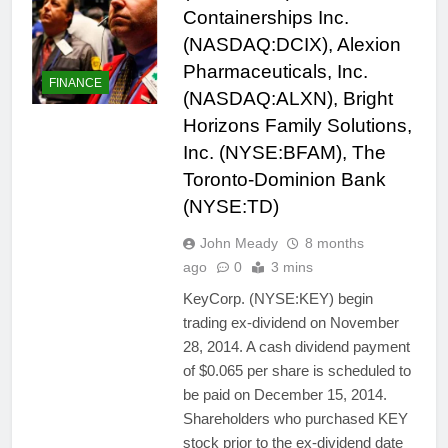
Containerships Inc.
(NASDAQ:DCIX), Alexion
Pharmaceuticals, Inc.
FINANCE
(NASDAQ:ALXN), Bright
Horizons Family Solutions,
Inc. (NYSE:BFAM), The
Toronto-Dominion Bank
(NYSE:TD)
John Meady
8 months
ago
0
3 mins
KeyCorp. (NYSE:KEY) begin
trading ex-dividend on November
28, 2014. A cash dividend payment
of $0.065 per share is scheduled to
be paid on December 15, 2014.
Shareholders who purchased KEY
stock prior to the ex-dividend date