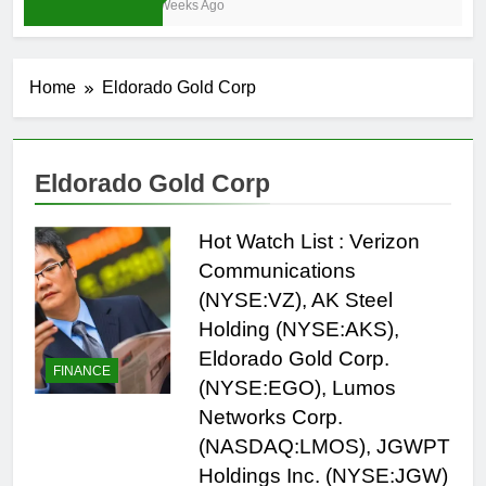
3 Weeks Ago
Home
Eldorado Gold Corp
Eldorado Gold Corp
Hot Watch List : Verizon
Communications
(NYSE:VZ), AK Steel
Holding (NYSE:AKS),
Eldorado Gold Corp.
FINANCE
(NYSE:EGO), Lumos
Networks Corp.
(NASDAQ:LMOS), JGWPT
Holdings Inc. (NYSE:JGW)