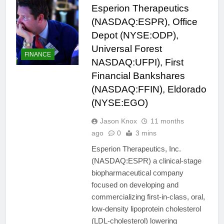
Esperion Therapeutics
(NASDAQ:ESPR), Office
Depot (NYSE:ODP),
Universal Forest
FINANCE
NASDAQ:UFPI), First
Financial Bankshares
(NASDAQ:FFIN), Eldorado
(NYSE:EGO)
Jason Knox
11 months
ago
0
3 mins
Esperion Therapeutics, Inc.
(NASDAQ:ESPR) a clinical-stage
biopharmaceutical company
focused on developing and
commercializing first-in-class, oral,
low-density lipoprotein cholesterol
(LDL-cholesterol) lowering