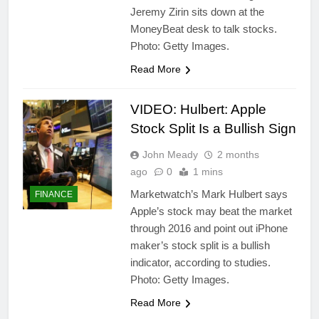
Jeremy Zirin sits down at the
MoneyBeat desk to talk stocks.
Photo: Getty Images.
Read More
VIDEO: Hulbert: Apple
Stock Split Is a Bullish Sign
John Meady
2 months
ago
0
1 mins
Marketwatch’s Mark Hulbert says
FINANCE
Apple’s stock may beat the market
through 2016 and point out iPhone
maker’s stock split is a bullish
indicator, according to studies.
Photo: Getty Images.
Read More