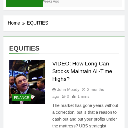
3 Weeks Ago
Home
EQUITIES
EQUITIES
VIDEO: How Long Can
Stocks Maintain All-Time
Highs?
John Meady
2 months
ago
0
1 mins
FINANCE
The market has gone years without
a correction, but is that a reason to
cash out and put your profits under
the mattress? UBS strategist