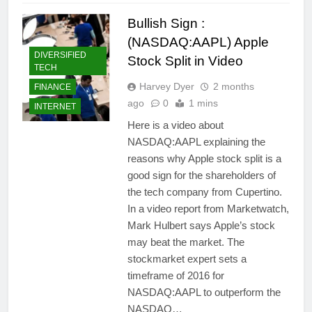
Bullish Sign :
(NASDAQ:AAPL) Apple
DIVERSIFIED
Stock Split in Video
TECH
Harvey Dyer
2 months
FINANCE
ago
0
1 mins
INTERNET
Here is a video about
NASDAQ:AAPL explaining the
reasons why Apple stock split is a
good sign for the shareholders of
the tech company from Cupertino.
In a video report from Marketwatch,
Mark Hulbert says Apple’s stock
may beat the market. The
stockmarket expert sets a
timeframe of 2016 for
NASDAQ:AAPL to outperform the
NASDAQ…