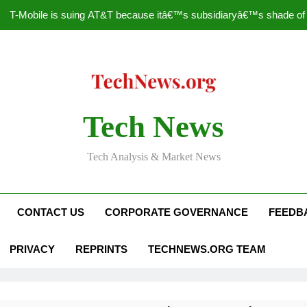
T-Mobile is suing AT&T because itâ€™s subsidiaryâ€™s shade of pu
How to Speed Up
Faceboo
Nascar Sprint Cup 2014 
Tech News
T-Mobile is suing AT&T because itâ€™s subsidiaryâ€™s shade of pu
Tech Analysis & Market News
How to Speed Up
Faceboo
CONTACT US
CORPORATE GOVERNANCE
FEEDB
PRIVACY
REPRINTS
TECHNEWS.ORG TEAM