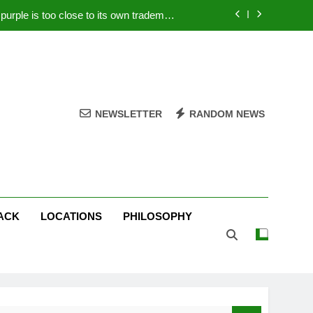
rple is too close to its own trademark
Magenta
 Your PC – Tricks Manufacturers Hate
k astonishes German privacy regulator
Live Stream Oral-B USA 500 at Atlanta
NEWSLETTER
RANDOM NEWS
rple is too close to its own trademark
Magenta
 Your PC – Tricks Manufacturers Hate
k astonishes German privacy regulator
ACK
LOCATIONS
PHILOSOPHY