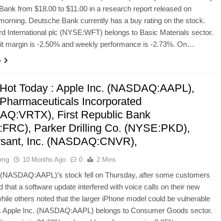
ank from $18.00 to $11.00 in a research report released on
orning. Deutsche Bank currently has a buy rating on the stock.
d International plc (NYSE:WFT) belongs to Basic Materials sector.
ofit margin is -2.50% and weekly performance is -2.73%. On…
e
Hot Today : Apple Inc. (NASDAQ:AAPL),
 Pharmaceuticals Incorporated
Q:VRTX), First Republic Bank
FRC), Parker Drilling Co. (NYSE:PKD),
sant, Inc. (NASDAQ:CNVR),
ong
10 Months Ago
0
2 Mins
. (NASDAQ:AAPL)’s stock fell on Thursday, after some customers
 that a software update interfered with voice calls on their new
hile others noted that the larger iPhone model could be vulnerable
g. Apple Inc. (NASDAQ:AAPL) belongs to Consumer Goods sector.