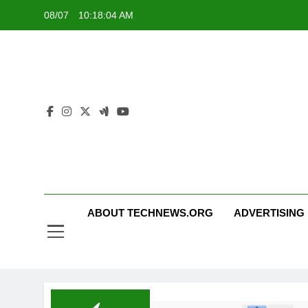
Skip
08/07
10:18:05 AM
to
content
ABOUT TECHNEWS.ORG
ADVERTISING