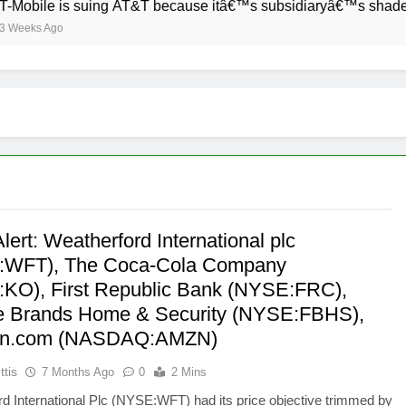
bile is suing AT&T because itâ€™s subsidiaryâ€™s shade of pur
ks Ago
lert: Weatherford International plc
:WFT), The Coca-Cola Company
KO), First Republic Bank (NYSE:FRC),
e Brands Home & Security (NYSE:FBHS),
n.com (NASDAQ:AMZN)
ttis
7 Months Ago
0
2 Mins
d International Plc (NYSE:WFT) had its price objective trimmed by