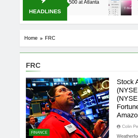
4 Live Stream Oral-B USA 500 at Atlanta
T-Mo
3 Wee
HEADLINES
Home
FRC
FRC
Stock A
(NYSE
(NYSE:
Fortun
Amazo
Colin Pe
FINANCE
Weatherfor