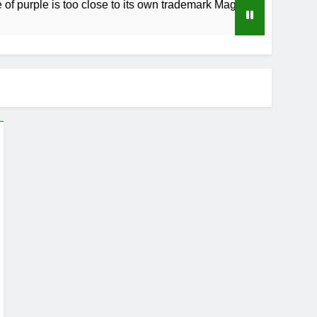
ple is too close to its own trademark Magenta