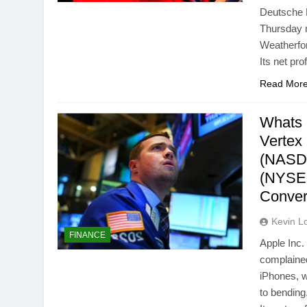
Deutsche B
Thursday m
Weatherfor
Its net pr
Read Mor
Whats 
Vertex
(NASDA
(NYSE:
Conver
Kevin L
FINANCE
Apple Inc
complained
iPhones, w
to bendin