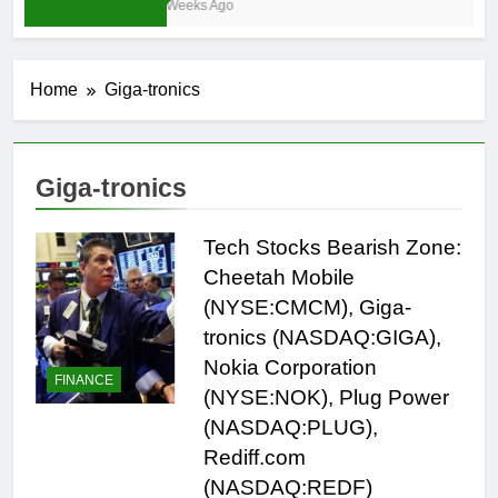
4 Weeks Ago
Home
Giga-tronics
Giga-tronics
Tech Stocks Bearish Zone:
Cheetah Mobile
(NYSE:CMCM), Giga-
tronics (NASDAQ:GIGA),
Nokia Corporation
FINANCE
(NYSE:NOK), Plug Power
(NASDAQ:PLUG),
Rediff.com
(NASDAQ:REDF)