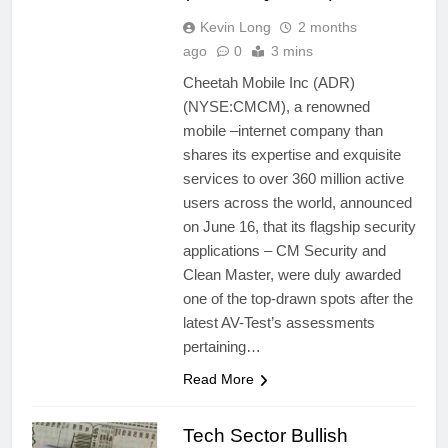
Kevin Long
2 months
ago
0
3 mins
Cheetah Mobile Inc (ADR)
(NYSE:CMCM), a renowned
mobile –internet company than
shares its expertise and exquisite
services to over 360 million active
users across the world, announced
on June 16, that its flagship security
applications – CM Security and
Clean Master, were duly awarded
one of the top-drawn spots after the
latest AV-Test’s assessments
pertaining…
Read More
Tech Sector Bullish