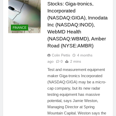
Stocks: Giga-tronics,
Incorporated
(NASDAQ:GIGA), Innodata
Inc (NASDAQ:INOD),
FINANCE
WebMD Health
(NASDAQ:WBMD), Amber
Road (NYSE:AMBR)
Colin Pettis
4 months
ago
0
2 mins
Test and measurement equipment
maker Giga-tronics Incorporated
(NASDAQ:GIGA) may be a micro-
cap company, but its new radar
testing equipment has massive
potential, says Jamie Weston,
Managing Director at Spring
Mountain Capital. Weston says the