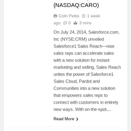
(NASDAQ:CARO)
Colin Pettis
1 week
ago
0
3 mins
On July 24, 2014, Salesforce.com,
Inc (NYSE:CRM) unveiled
Salesforce1 Sales Reach—now
sales reps can accelerate sales
with a new solution for instant
marketing and selling. Sales Reach
unites the power of Salesforce1
Sales Cloud, Pardot and
Communities into a new solution
that empowers sales reps to
connect with customers in entirely
new ways. With on-the-spot…
Read More