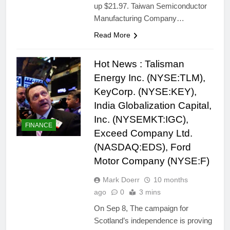
up $21.97. Taiwan Semiconductor
Manufacturing Company…
Read More
Hot News : Talisman
Energy Inc. (NYSE:TLM),
KeyCorp. (NYSE:KEY),
India Globalization Capital,
Inc. (NYSEMKT:IGC),
FINANCE
Exceed Company Ltd.
(NASDAQ:EDS), Ford
Motor Company (NYSE:F)
Mark Doerr
10 months
ago
0
3 mins
On Sep 8, The campaign for
Scotland’s independence is proving