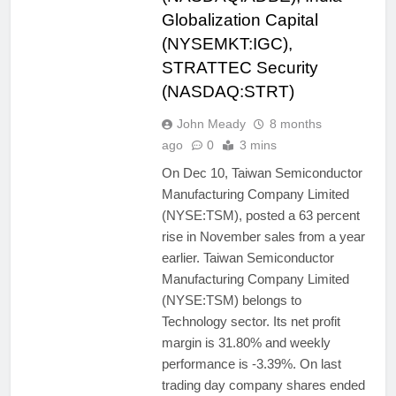
Globalization Capital
(NYSEMKT:IGC),
STRATTEC Security
(NASDAQ:STRT)
John Meady
8 months
ago
0
3 mins
On Dec 10, Taiwan Semiconductor
Manufacturing Company Limited
(NYSE:TSM), posted a 63 percent
rise in November sales from a year
earlier. Taiwan Semiconductor
Manufacturing Company Limited
(NYSE:TSM) belongs to
Technology sector. Its net profit
margin is 31.80% and weekly
performance is -3.39%. On last
trading day company shares ended