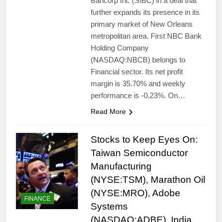
Bancorp Inc (SIBC) in a deal that
further expands its presence in its
primary market of New Orleans
metropolitan area. First NBC Bank
Holding Company
(NASDAQ:NBCB) belongs to
Financial sector. Its net profit
margin is 35.70% and weekly
performance is -0.23%. On…
Read More
Stocks to Keep Eyes On:
Taiwan Semiconductor
Manufacturing
(NYSE:TSM), Marathon Oil
(NYSE:MRO), Adobe
FINANCE
Systems
(NASDAQ:ADBE), India