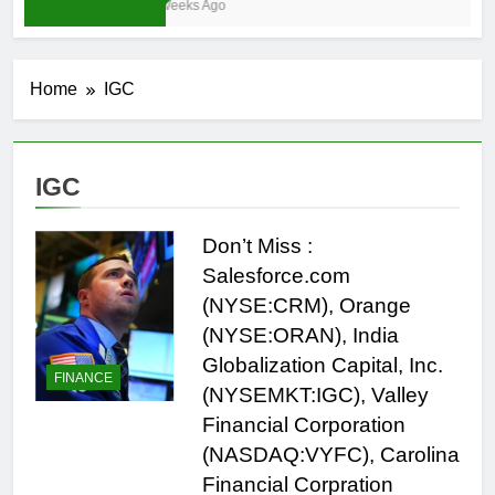
3 Weeks Ago
Home
IGC
IGC
Don’t Miss :
Salesforce.com
(NYSE:CRM), Orange
(NYSE:ORAN), India
Globalization Capital, Inc.
FINANCE
(NYSEMKT:IGC), Valley
Financial Corporation
(NASDAQ:VYFC), Carolina
Financial Corpration