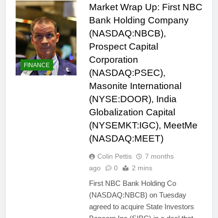
Market Wrap Up: First NBC
Bank Holding Company
(NASDAQ:NBCB),
Prospect Capital
Corporation
FINANCE
(NASDAQ:PSEC),
Masonite International
(NYSE:DOOR), India
Globalization Capital
(NYSEMKT:IGC), MeetMe
(NASDAQ:MEET)
Colin Pettis
7 months
ago
0
2 mins
First NBC Bank Holding Co
(NASDAQ:NBCB) on Tuesday
agreed to acquire State Investors