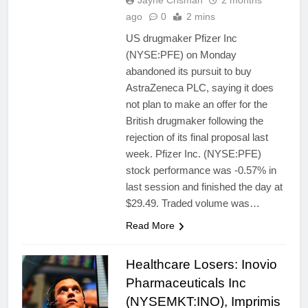
Jayne Crisman
2 months
ago
0
2 mins
US drugmaker Pfizer Inc
(NYSE:PFE) on Monday
abandoned its pursuit to buy
AstraZeneca PLC, saying it does
not plan to make an offer for the
British drugmaker following the
rejection of its final proposal last
week. Pfizer Inc. (NYSE:PFE)
stock performance was -0.57% in
last session and finished the day at
$29.49. Traded volume was…
Read More
Healthcare Losers: Inovio
Pharmaceuticals Inc
(NYSEMKT:INO), Imprimis