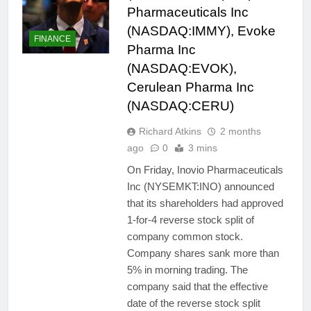
Pharmaceuticals Inc
(NASDAQ:IMMY), Evoke
FINANCE
Pharma Inc
(NASDAQ:EVOK),
Cerulean Pharma Inc
(NASDAQ:CERU)
Richard Atkins
2 months
ago
0
3 mins
On Friday, Inovio Pharmaceuticals
Inc (NYSEMKT:INO) announced
that its shareholders had approved
1-for-4 reverse stock split of
company common stock.
Company shares sank more than
5% in morning trading. The
company said that the effective
date of the reverse stock split