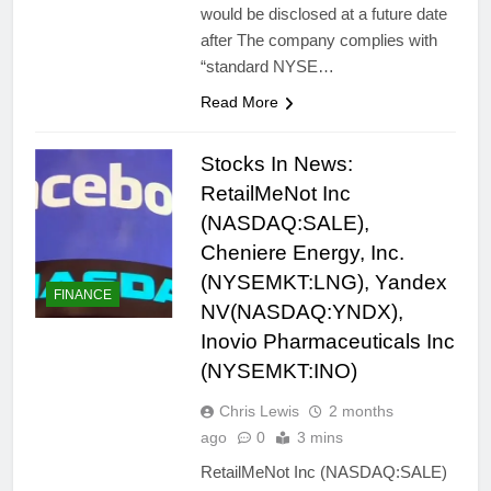
would be disclosed at a future date
after The company complies with
“standard NYSE…
Read More
Stocks In News:
RetailMeNot Inc
(NASDAQ:SALE),
Cheniere Energy, Inc.
(NYSEMKT:LNG), Yandex
FINANCE
NV(NASDAQ:YNDX),
Inovio Pharmaceuticals Inc
(NYSEMKT:INO)
Chris Lewis
2 months
ago
0
3 mins
RetailMeNot Inc (NASDAQ:SALE)