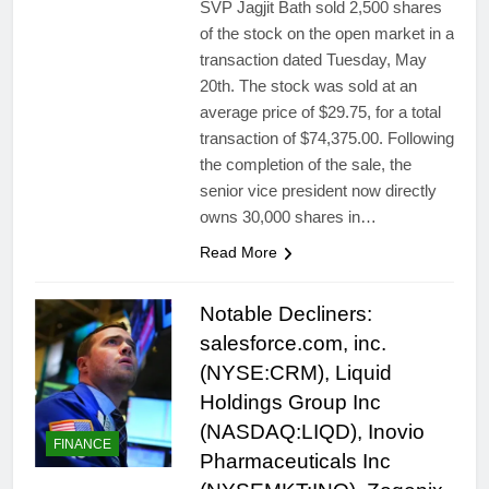
SVP Jagjit Bath sold 2,500 shares
of the stock on the open market in a
transaction dated Tuesday, May
20th. The stock was sold at an
average price of $29.75, for a total
transaction of $74,375.00. Following
the completion of the sale, the
senior vice president now directly
owns 30,000 shares in…
Read More
Notable Decliners:
salesforce.com, inc.
(NYSE:CRM), Liquid
Holdings Group Inc
(NASDAQ:LIQD), Inovio
FINANCE
Pharmaceuticals Inc