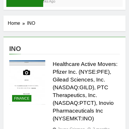
3 Weeks Ago
Home
INO
INO
Healthcare Active Movers:
Pfizer Inc. (NYSE:PFE),
Gilead Sciences, Inc.
(NASDAQ:GILD), PTC
Therapeutics, Inc.
FINANCE
(NASDAQ:PTCT), Inovio
Pharmaceuticals Inc
(NYSEMKT:INO)