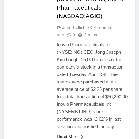
Pharmaceuticals
(NASDAQ:AGIO)
John Bellich
4 months
ago
0
2 mins
Inovio Pharmaceuticals Inc
(NYSE:INO) CEO Jong Joseph
Kim bought 25,000 shares of the
company’s stock in a transaction
dated Tuesday, April 15th. The
shares were purchased at an
average price of $2.25 per share,
for a total transaction of $56,250.00.
Inovio Pharmaceuticals Inc
(NYSEMKT:INO) stock
performance was -2.62% in last
session and finished the day…
Read More