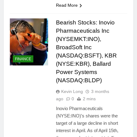
Read More
Bearish Stocks: Inovio
Pharmaceuticals Inc
(NYSEMKT:INO),
BroadSoft Inc
(NASDAQ:BSFT), KBR
FINANCE
(NYSE:KBR), Ballard
Power Systems
(NASDAQ:BLDP)
Kevin Long
3 months
ago
0
2 mins
Inovio Pharmaceuticals
(NYSE:INO)’s shares were the
target of a large decline in short
interest in April. As of April 15th,