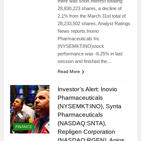
there was short interest totalling
28,830,223 shares, a decline of
2.1% from the March 31st total of
28,233,502 shares, Analyst Ratings
News reports.Inovio
Pharmaceuticals Inc
(NYSEMKT:INO)stock
performance was -6.25% in last
session and finished the…
Read More
Investor’s Alert: Inovio
Pharmaceuticals
(NYSEMKT:INO), Synta
Pharmaceuticals
(NASDAQ:SNTA),
FINANCE
Repligen Corporation
(NASDAQ:RGEN), Agios