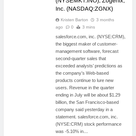
(NYSEMKT:INO), Zogenix,
Inc. (NASDAQ:ZGNX)
Kristen Barton
3 months
ago
0
3 mins
salesforce.com, inc. (NYSE:CRM),
the biggest maker of customer-
management software, forecast
second-quarter sales that
exceeded analysts’ predictions as
the company’s Web-based
products continue to lure new
users. Revenue in the quarter
ending in July will be about $1.29
billion, the San Francisco-based
company said yesterday in a
statement. salesforce.com, inc.
(NYSE:CRM) stock performance
was -5.10% in…