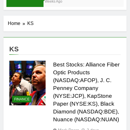
4 Weeks Ago
Home
KS
KS
Best Stocks: Alliance Fiber
Optic Products
(NASDAQ:AFOP), J. C.
Penney Company
(NYSE:JCP), KapStone
FINANCE
Paper (NYSE:KS), Black
Diamond (NASDAQ:BDE),
Nuance (NASDAQ:NUAN)