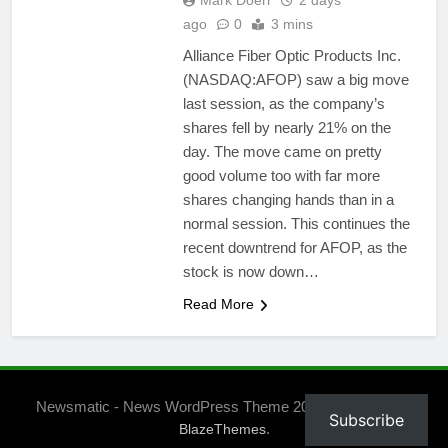
Mark Doerr
2 days
ago
0
3 mins
Alliance Fiber Optic Products Inc.
(NASDAQ:AFOP) saw a big move
last session, as the company’s
shares fell by nearly 21% on the
day. The move came on pretty
good volume too with far more
shares changing hands than in a
normal session. This continues the
recent downtrend for AFOP, as the
stock is now down…
Read More
Newsmatic - News WordPress Theme 2026. Powered By
Subscribe
.
BlazeThemes