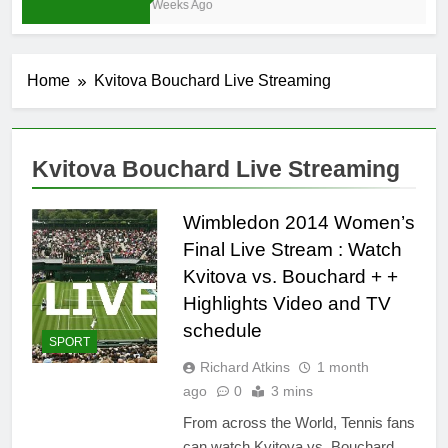
3 Weeks Ago
Home
Kvitova Bouchard Live Streaming
Kvitova Bouchard Live Streaming
Wimbledon 2014 Women’s
Final Live Stream : Watch
Kvitova vs. Bouchard + +
Highlights Video and TV
schedule
SPORT
Richard Atkins
1 month
ago
0
3 mins
From across the World, Tennis fans
can watch Kvitova vs. Bouchard