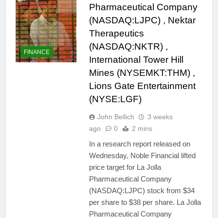
Pharmaceutical Company
(NASDAQ:LJPC) , Nektar
Therapeutics
(NASDAQ:NKTR) ,
FINANCE
International Tower Hill
Mines (NYSEMKT:THM) ,
Lions Gate Entertainment
(NYSE:LGF)
John Bellich
3 weeks
ago
0
2 mins
In a research report released on
Wednesday, Noble Financial lifted
price target for La Jolla
Pharmaceutical Company
(NASDAQ:LJPC) stock from $34
per share to $38 per share. La Jolla
Pharmaceutical Company