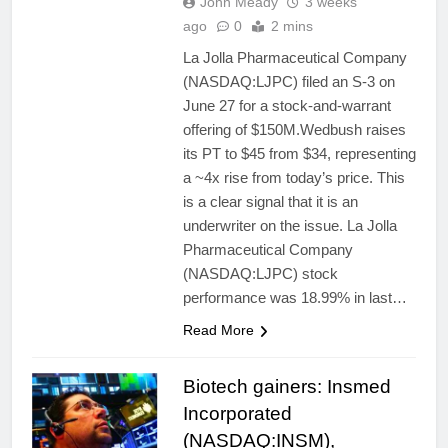
John Meady
3 weeks
ago
0
2 mins
La Jolla Pharmaceutical Company
(NASDAQ:LJPC) filed an S-3 on
June 27 for a stock-and-warrant
offering of $150M.Wedbush raises
its PT to $45 from $34, representing
a ~4x rise from today’s price. This
is a clear signal that it is an
underwriter on the issue. La Jolla
Pharmaceutical Company
(NASDAQ:LJPC) stock
performance was 18.99% in last…
Read More
Biotech gainers: Insmed
Incorporated
(NASDAQ:INSM),