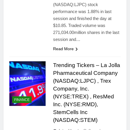
(NASDAQ:LJPC) stock
performance was 1.88% in last
session and finished the day at
$10.85. Traded volume was
271,034.00million shares in the last
session and…
Read More
Trending Tickers – La Jolla
Pharmaceutical Company
(NASDAQ:LJPC) , Trex
Company, Inc.
(NYSE:TREX) , ResMed
FINANCE
Inc. (NYSE:RMD),
StemCells Inc
(NASDAQ:STEM)