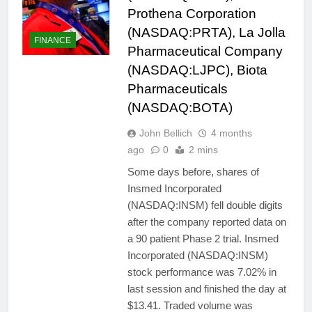
Prothena Corporation
(NASDAQ:PRTA), La Jolla
FINANCE
Pharmaceutical Company
(NASDAQ:LJPC), Biota
Pharmaceuticals
(NASDAQ:BOTA)
John Bellich
4 months
ago
0
2 mins
Some days before, shares of
Insmed Incorporated
(NASDAQ:INSM) fell double digits
after the company reported data on
a 90 patient Phase 2 trial. Insmed
Incorporated (NASDAQ:INSM)
stock performance was 7.02% in
last session and finished the day at
$13.41. Traded volume was