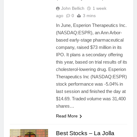
John Bellich
1 week
ago
0
3 mins
In June, Esperion Therapeutics Inc.
(NASDAQ:ESPR), an Ann Arbor-
based early-stage pharmaceutical
company, raised $73 million in its
IPO. It plans a secondary offering
this year, based on trial results of its
cholesterol-lowering drug. Esperion
Therapeutics Inc (NASDAQ:ESPR)
stock performance was -5.04% in
last session and finished the day at
$14.69. Traded volume was 31,400
shares…
Read More
Best Stocks – La Jolla