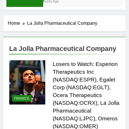
4 Weeks Ago
Home
La Jolla Pharmaceutical Company
La Jolla Pharmaceutical Company
Losers to Watch: Esperion
Therapeutics Inc
(NASDAQ:ESPR), Egalet
Corp (NASDAQ:EGLT),
Ocera Therapeutics
FINANCE
(NASDAQ:OCRX), La Jolla
Pharmaceutical
(NASDAQ:LJPC), Omeros
(NASDAQ:OMER)