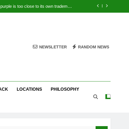
rple is too close to its own trademark
Magenta
 Your PC – Tricks Manufacturers Hate
k astonishes German privacy regulator
Live Stream Oral-B USA 500 at Atlanta
NEWSLETTER
RANDOM NEWS
rple is too close to its own trademark
Magenta
 Your PC – Tricks Manufacturers Hate
k astonishes German privacy regulator
ACK
LOCATIONS
PHILOSOPHY