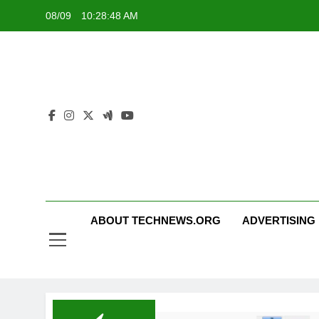
Skip
08/09
10:28:48 AM
to
content
ABOUT TECHNEWS.ORG
ADVERTISING