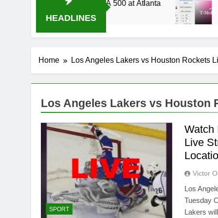
2014 Live Stream Oral-B USA 500 at Atlanta
T-
3 
HEADLINES
Home
Los Angeles Lakers vs Houston Rockets L
Los Angeles Lakers vs Houston 
Watch 
Live S
Locati
Victor 
Los Angel
Tuesday Oc
SPORT
Lakers wil