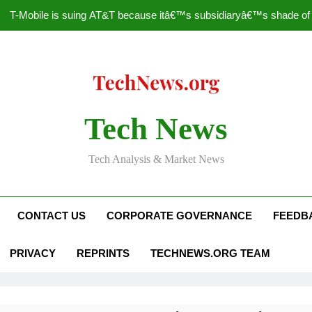
T-Mobile is suing AT&T because itâ€™s subsidiaryâ€™s shade of pu
How to Speed Up
Faceboo
Nascar Sprint Cup 2014 
Tech News
T-Mobile is suing AT&T because itâ€™s subsidiaryâ€™s shade of pu
Tech Analysis & Market News
How to Speed Up
Faceboo
CONTACT US
CORPORATE GOVERNANCE
FEEDB
PRIVACY
REPRINTS
TECHNEWS.ORG TEAM