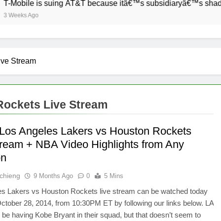
Mobile is suing AT&T because itâ€™s subsidiaryâ€™s shade of 
Weeks Ago
ive Stream
Rockets Live Stream
Los Angeles Lakers vs Houston Rockets
tream + NBA Video Highlights from Any
on
Ochieng
9 Months Ago
0
5 Mins
es Lakers vs Houston Rockets live stream can be watched today
tober 28, 2014, from 10:30PM ET by following our links below. LA
l be having Kobe Bryant in their squad, but that doesn’t seem to