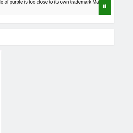
purple is too close to its own trademark Magenta