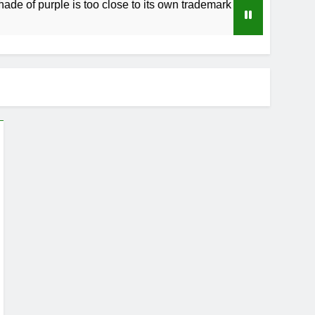
purple is too close to its own trademark Magenta