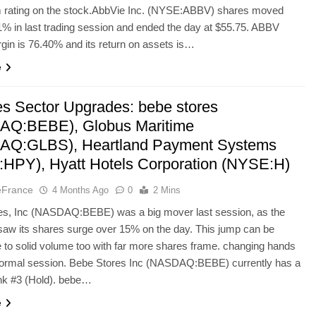
m rating on the stock.AbbVie Inc. (NYSE:ABBV) shares moved
% in last trading session and ended the day at $55.75. ABBV
in is 76.40% and its return on assets is…
e
es Sector Upgrades: bebe stores
AQ:BEBE), Globus Maritime
AQ:GLBS), Heartland Payment Systems
HPY), Hyatt Hotels Corporation (NYSE:H)
eFrance
4 Months Ago
0
2 Mins
es, Inc (NASDAQ:BEBE) was a big mover last session, as the
aw its shares surge over 15% on the day. This jump can be
le to solid volume too with far more shares frame. changing hands
 normal session. Bebe Stores Inc (NASDAQ:BEBE) currently has a
k #3 (Hold). bebe…
e