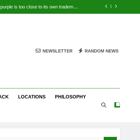
rple is too close to its own trademark
Magenta
 Your PC – Tricks Manufacturers Hate
k astonishes German privacy regulator
Live Stream Oral-B USA 500 at Atlanta
NEWSLETTER
RANDOM NEWS
rple is too close to its own trademark
Magenta
 Your PC – Tricks Manufacturers Hate
k astonishes German privacy regulator
ACK
LOCATIONS
PHILOSOPHY