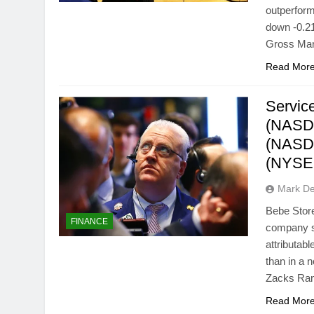
outperfor
down -0.21
Gross Marg
Read Mor
Servic
(NASD
(NASD
(NYSE:
Mark D
Bebe Stor
FINANCE
company s
attributab
than in a
Zacks Ran
Read Mor