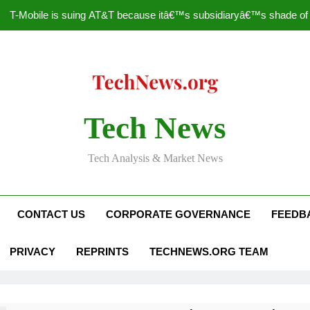
T-Mobile is suing AT&T because itâ€™s subsidiaryâ€™s shade of pu
How to Speed Up
Faceboo
Nascar Sprint Cup 2014 
Tech News
T-Mobile is suing AT&T because itâ€™s subsidiaryâ€™s shade of pu
Tech Analysis & Market News
How to Speed Up
Faceboo
CONTACT US
CORPORATE GOVERNANCE
FEEDB
PRIVACY
REPRINTS
TECHNEWS.ORG TEAM