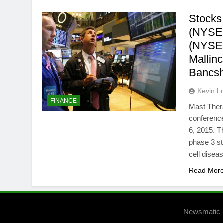
Stocks
(NYSEM
(NYSE:
Mallin
Bancs
Kevin L
FINANCE
Mast Thera
conference
6, 2015. T
phase 3 st
cell dise
Read Mor
Newsmatic 