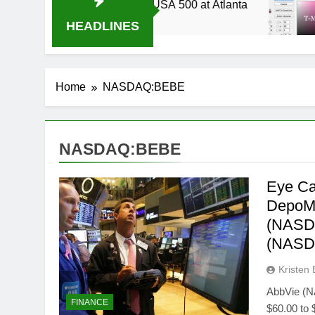
2014 Live Stream Oral-B USA 500 at Atlanta
T
3
HEADLINES
Home
NASDAQ:BEBE
NASDAQ:BEBE
Eye Ca
DepoMe
(NASDA
(NASD
Kristen 
AbbVie (N
FINANCE
$60.00 to 