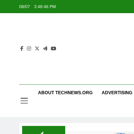
Skip
08/07
3:48:46 PM
to
content
ABOUT TECHNEWS.ORG
ADVERTISING