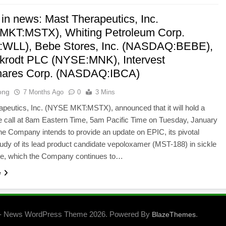
 in news: Mast Therapeutics, Inc.
KT:MSTX), Whiting Petroleum Corp.
WLL), Bebe Stores, Inc. (NASDAQ:BEBE),
ckrodt PLC (NYSE:MNK), Intervest
hares Corp. (NASDAQ:IBCA)
ong
7 Months Ago
0
3 Mins
peutics, Inc. (NYSE MKT:MSTX), announced that it will hold a
 call at 8am Eastern Time, 5am Pacific Time on Tuesday, January
he Company intends to provide an update on EPIC, its pivotal
udy of its lead product candidate vepoloxamer (MST-188) in sickle
ase, which the Company continues to…
e
- News WordPress Theme 2026. Powered By
.
BlazeThemes