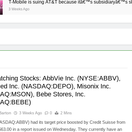
-Mobile is suing AT&T because itâ€™s subsidiaryâ€™s shade of 
 Weeks Ago
tching Stocks: AbbVie Inc. (NYSE:ABBV),
d Inc. (NASDAQ:DEPO), Misonix Inc.
Q:MSON), Bebe Stores, Inc.
AQ:BEBE)
Barton
3 Weeks Ago
0
2 Mins
ASDAQ:ABBV) had its target price boosted by Credit Suisse from
$63.00 in a report issued on Wednesday. They currently have an