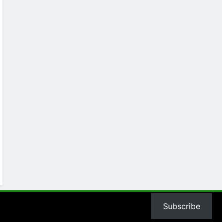
Subscribe