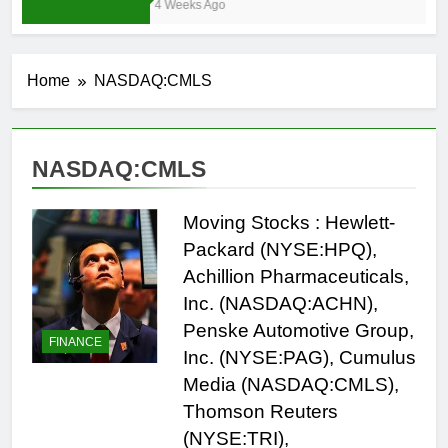
4 Weeks Ago
Home
NASDAQ:CMLS
NASDAQ:CMLS
Moving Stocks : Hewlett-
Packard (NYSE:HPQ),
Achillion Pharmaceuticals,
Inc. (NASDAQ:ACHN),
Penske Automotive Group,
FINANCE
Inc. (NYSE:PAG), Cumulus
Media (NASDAQ:CMLS),
Thomson Reuters
(NYSE:TRI),