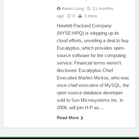
Kevin Long
11 months
ago
0
3 mins
Hewlett-Packard Company
(NYSE:HPQ) is stepping up its
cloud efforts, unveiling a deal to buy
Eucalyptus, which provides open-
source software for the computing
service. Financial terms weren’t
disclosed. Eucalyptus Chief
Executive Marten Mickos, who was
once chief executive of MySQL, the
open source database developer
sold to Sun Microsystems Inc. in
2008, will join H-P as…
Read More