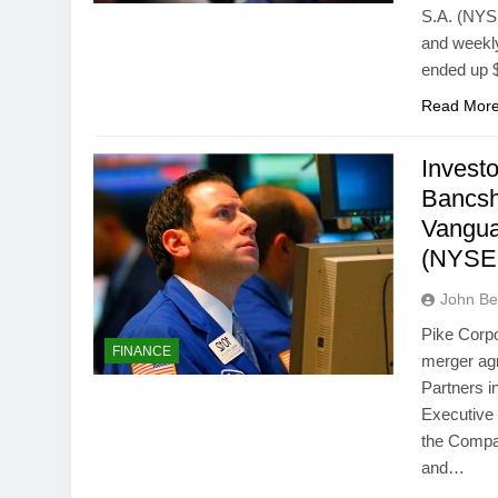
S.A. (NYSE
and weekl
ended up $
Read Mor
Invest
Bancsh
Vangua
(NYSE:
John Bel
Pike Corpo
FINANCE
merger ag
Partners i
Executive 
the Compan
and…