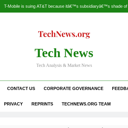
T-Mobile is suing AT&T because itâ€™s subsidiaryâ€™s shade of pu
How to Speed Up
Faceboo
Nascar Sprint Cup 2014 
Tech News
T-Mobile is suing AT&T because itâ€™s subsidiaryâ€™s shade of pu
Tech Analysis & Market News
How to Speed Up
Faceboo
CONTACT US
CORPORATE GOVERNANCE
FEEDB
PRIVACY
REPRINTS
TECHNEWS.ORG TEAM