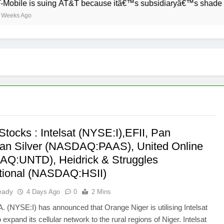
ile is suing AT&T because itâ€™s subsidiaryâ€™s shade of pur
s Ago
Stocks : Intelsat (NYSE:I),EFII, Pan
an Silver (NASDAQ:PAAS), United Online
Q:UNTD), Heidrick & Struggles
ational (NASDAQ:HSII)
eady
4 Days Ago
0
2 Mins
.A. (NYSE:I) has announced that Orange Niger is utilising Intelsat
 expand its cellular network to the rural regions of Niger. Intelsat