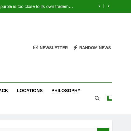
rple is too close to its own trademark
Magenta
 Your PC – Tricks Manufacturers Hate
k astonishes German privacy regulator
Live Stream Oral-B USA 500 at Atlanta
NEWSLETTER
RANDOM NEWS
rple is too close to its own trademark
Magenta
 Your PC – Tricks Manufacturers Hate
k astonishes German privacy regulator
ACK
LOCATIONS
PHILOSOPHY