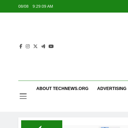
Skip
08/08
9:29:10 AM
to
content
ABOUT TECHNEWS.ORG
ADVERTISING