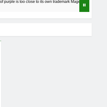
ple is too close to its own trademark Magenta