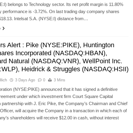
:I) belongs to Technology sector. Its net profit margin is 11.80%
y performance is -3.72%. On last trading day company shares
18.13. Intelsat S.A. (NYSE:I) distance from…
e
ors Alert : Pike (NYSE:PIKE), Huntington
ares Incorporated (NASDAQ:HBAN),
rd Natural (NASDAQ:VNR), WellPoint Inc.
WLP), Heidrick & Struggles (NASDAQ:HSII)
lich
3 Days Ago
0
3 Mins
ration (NYSE:PIKE) announced that it has signed a definitive
reement under which investment firm Court Square Capital
n partnership with J. Eric Pike, the Company’s Chairman and Chief
Officer, will acquire the Company in a transaction in which each of
y’s shareholders will receive $12.00 in cash, without interest