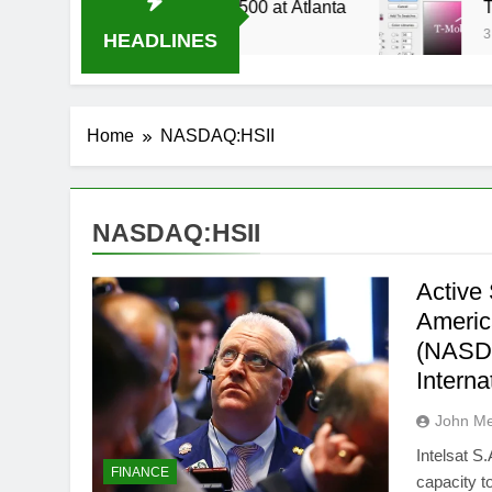
 Live Stream Oral-B USA 500 at Atlanta
T-Mob
3 Week
HEADLINES
Home
NASDAQ:HSII
NASDAQ:HSII
Active 
Americ
(NASDA
Intern
John M
Intelsat S
FINANCE
capacity to