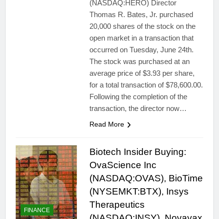
(NASDAQ:HERO) Director
Thomas R. Bates, Jr. purchased
20,000 shares of the stock on the
open market in a transaction that
occurred on Tuesday, June 24th.
The stock was purchased at an
average price of $3.93 per share,
for a total transaction of $78,600.00.
Following the completion of the
transaction, the director now…
Read More
Biotech Insider Buying:
OvaScience Inc
(NASDAQ:OVAS), BioTime
(NYSEMKT:BTX), Insys
Therapeutics
FINANCE
(NASDAQ:INSY), Novavax