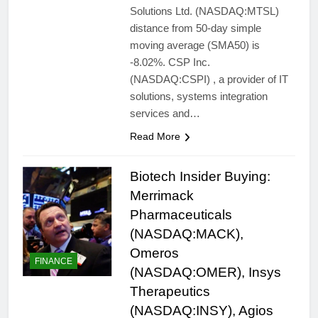
Solutions Ltd. (NASDAQ:MTSL)
distance from 50-day simple
moving average (SMA50) is
-8.02%. CSP Inc.
(NASDAQ:CSPI) , a provider of IT
solutions, systems integration
services and…
Read More
Biotech Insider Buying:
Merrimack
Pharmaceuticals
(NASDAQ:MACK),
Omeros
FINANCE
(NASDAQ:OMER), Insys
Therapeutics
(NASDAQ:INSY), Agios