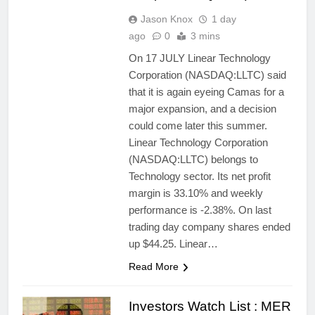
Jason Knox
1 day
ago
0
3 mins
On 17 JULY Linear Technology
Corporation (NASDAQ:LLTC) said
that it is again eyeing Camas for a
major expansion, and a decision
could come later this summer.
Linear Technology Corporation
(NASDAQ:LLTC) belongs to
Technology sector. Its net profit
margin is 33.10% and weekly
performance is -2.38%. On last
trading day company shares ended
up $44.25. Linear…
Read More
Investors Watch List : MER