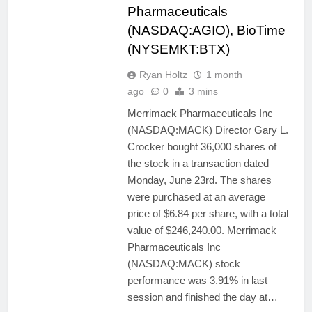
Pharmaceuticals
(NASDAQ:AGIO), BioTime
(NYSEMKT:BTX)
Ryan Holtz
1 month
ago
0
3 mins
Merrimack Pharmaceuticals Inc
(NASDAQ:MACK) Director Gary L.
Crocker bought 36,000 shares of
the stock in a transaction dated
Monday, June 23rd. The shares
were purchased at an average
price of $6.84 per share, with a total
value of $246,240.00. Merrimack
Pharmaceuticals Inc
(NASDAQ:MACK) stock
performance was 3.91% in last
session and finished the day at…