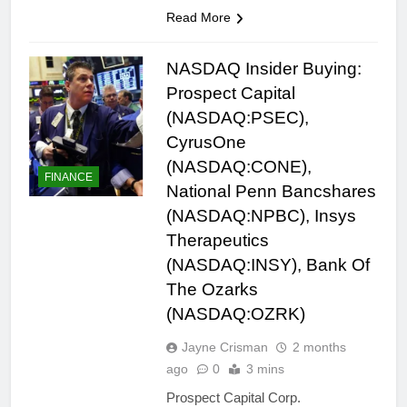
Read More
NASDAQ Insider Buying:
Prospect Capital
(NASDAQ:PSEC),
CyrusOne
(NASDAQ:CONE),
FINANCE
National Penn Bancshares
(NASDAQ:NPBC), Insys
Therapeutics
(NASDAQ:INSY), Bank Of
The Ozarks
(NASDAQ:OZRK)
Jayne Crisman
2 months
ago
0
3 mins
Prospect Capital Corp.