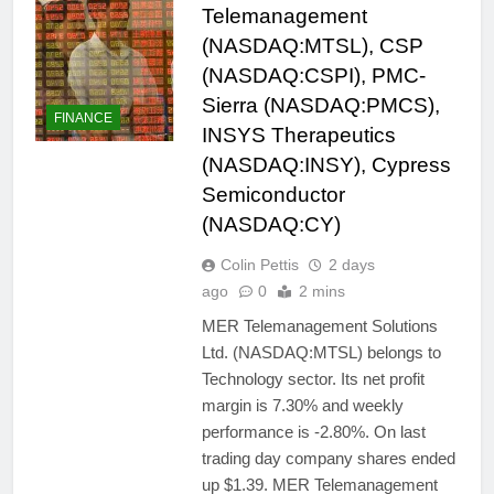
Telemanagement
(NASDAQ:MTSL), CSP
(NASDAQ:CSPI), PMC-
Sierra (NASDAQ:PMCS),
FINANCE
INSYS Therapeutics
(NASDAQ:INSY), Cypress
Semiconductor
(NASDAQ:CY)
Colin Pettis
2 days
ago
0
2 mins
MER Telemanagement Solutions
Ltd. (NASDAQ:MTSL) belongs to
Technology sector. Its net profit
margin is 7.30% and weekly
performance is -2.80%. On last
trading day company shares ended
up $1.39. MER Telemanagement