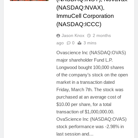
(NASDAQ:NVAX),
ImmuCell Corporation
(NASDAQ:ICCC)
Jason Knox
2 months
ago
0
3 mins
Ovascience Inc (NASDAQ:OVAS)
major shareholder Fund L.P.
Longwood bought 100,000 shares
of the company’s stock on the open
market in a transaction dated
Friday, March 7th. The stock was
purchased at an average cost of
$10.00 per share, for a total
transaction of $1,000,000.00.
OvaScience Inc (NASDAQ:OVAS)
stock performance was -2.98% in
last session and…