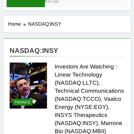
3 Weeks Ago
Home
NASDAQ:INSY
NASDAQ:INSY
Investors Are Watching :
Linear Technology
(NASDAQ:LLTC),
Technical Communications
(NASDAQ:TCCO), Vaalco
FINANCE
Energy (NYSE:EGY),
INSYS Therapeutics
(NASDAQ:INSY), Marrone
Bio (NASDAQ:MBII)