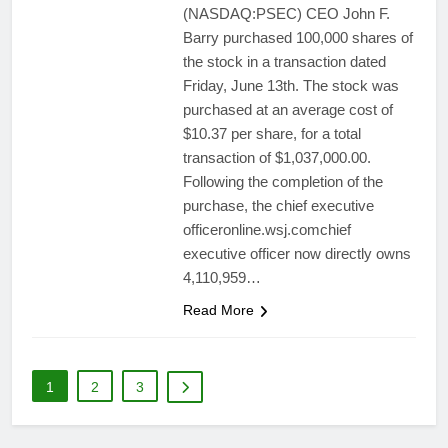
(NASDAQ:PSEC) CEO John F.
Barry purchased 100,000 shares of
the stock in a transaction dated
Friday, June 13th. The stock was
purchased at an average cost of
$10.37 per share, for a total
transaction of $1,037,000.00.
Following the completion of the
purchase, the chief executive
officeronline.wsj.comchief
executive officer now directly owns
4,110,959…
Read More
1
2
3