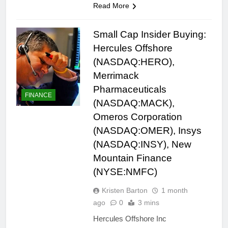
Read More
Small Cap Insider Buying:
Hercules Offshore
(NASDAQ:HERO),
Merrimack
Pharmaceuticals
FINANCE
(NASDAQ:MACK),
Omeros Corporation
(NASDAQ:OMER), Insys
(NASDAQ:INSY), New
Mountain Finance
(NYSE:NMFC)
Kristen Barton
1 month
ago
0
3 mins
Hercules Offshore Inc