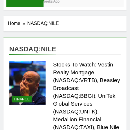
3 Weeks Ago
Home
NASDAQ:NILE
NASDAQ:NILE
Stocks To Watch: Vestin
Realty Mortgage
(NASDAQ:VRTB), Beasley
Broadcast
(NASDAQ:BBGI), UniTek
FINANCE
Global Services
(NASDAQ:UNTK),
Medallion Financial
(NASDAQ:TAXI), Blue Nile