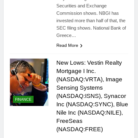
Securities and Exchange
Commission shows. NBGI has
invested more than half of that, the
SEC filing shows. National Bank of
Greece…
Read More
New Lows: Vestin Realty
Mortgage I Inc.
(NASDAQ:VRTA), Image
Sensing Systems
(NASDAQ:ISNS), Synacor
FINANCE
Inc (NASDAQ:SYNC), Blue
Nile Inc (NASDAQ:NILE),
FreeSeas
(NASDAQ:FREE)