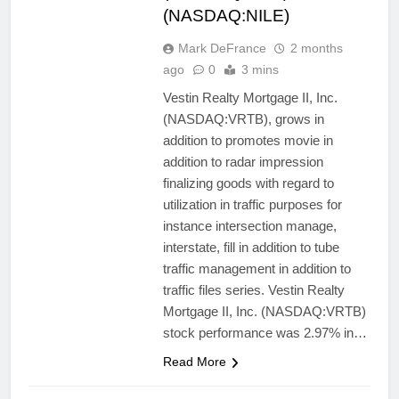
(NASDAQ:NILE)
Mark DeFrance
2 months
ago
0
3 mins
Vestin Realty Mortgage II, Inc.
(NASDAQ:VRTB), grows in
addition to promotes movie in
addition to radar impression
finalizing goods with regard to
utilization in traffic purposes for
instance intersection manage,
interstate, fill in addition to tube
traffic management in addition to
traffic files series. Vestin Realty
Mortgage II, Inc. (NASDAQ:VRTB)
stock performance was 2.97% in…
Read More