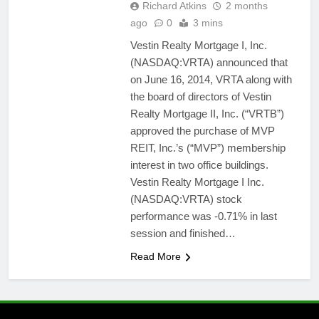
Richard Atkins
2 months
ago
0
3 mins
Vestin Realty Mortgage I, Inc.
(NASDAQ:VRTA) announced that
on June 16, 2014, VRTA along with
the board of directors of Vestin
Realty Mortgage II, Inc. (“VRTB”)
approved the purchase of MVP
REIT, Inc.’s (“MVP”) membership
interest in two office buildings.
Vestin Realty Mortgage I Inc.
(NASDAQ:VRTA) stock
performance was -0.71% in last
session and finished…
Read More