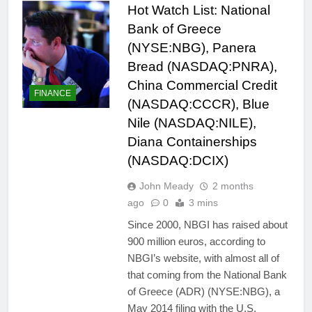
Hot Watch List: National
Bank of Greece
(NYSE:NBG), Panera
Bread (NASDAQ:PNRA),
China Commercial Credit
FINANCE
(NASDAQ:CCCR), Blue
Nile (NASDAQ:NILE),
Diana Containerships
(NASDAQ:DCIX)
John Meady
2 months
ago
0
3 mins
Since 2000, NBGI has raised about
900 million euros, according to
NBGI’s website, with almost all of
that coming from the National Bank
of Greece (ADR) (NYSE:NBG), a
May 2014 filing with the U.S.