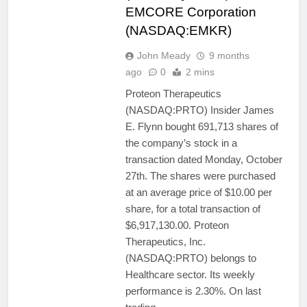
EMCORE Corporation
(NASDAQ:EMKR)
John Meady
9 months
ago
0
2 mins
Proteon Therapeutics
(NASDAQ:PRTO) Insider James
E. Flynn bought 691,713 shares of
the company’s stock in a
transaction dated Monday, October
27th. The shares were purchased
at an average price of $10.00 per
share, for a total transaction of
$6,917,130.00. Proteon
Therapeutics, Inc.
(NASDAQ:PRTO) belongs to
Healthcare sector. Its weekly
performance is 2.30%. On last