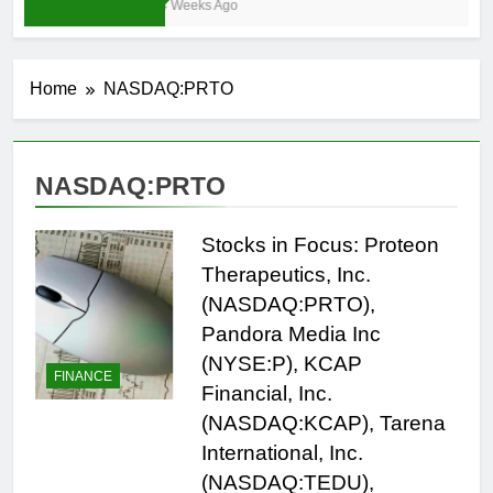
4 Weeks Ago
Home
NASDAQ:PRTO
NASDAQ:PRTO
Stocks in Focus: Proteon
Therapeutics, Inc.
(NASDAQ:PRTO),
Pandora Media Inc
(NYSE:P), KCAP
FINANCE
Financial, Inc.
(NASDAQ:KCAP), Tarena
International, Inc.
(NASDAQ:TEDU),